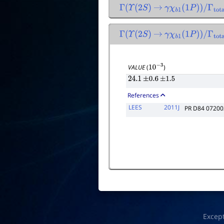
Γ
(
Υ
(
2
S
)
→
γ
χ
b
1
(
1
P
)
)
/
Γ
total
Γ
(
Υ
(
2
S
)
→
γ
χ
b
1
(
1
P
)
)
/
Γ
total
×
VALUE
(
)
10
−
3
24.1
±
0.6
±
1.5
References
LEES
2011J
PR D84 07200
Excep