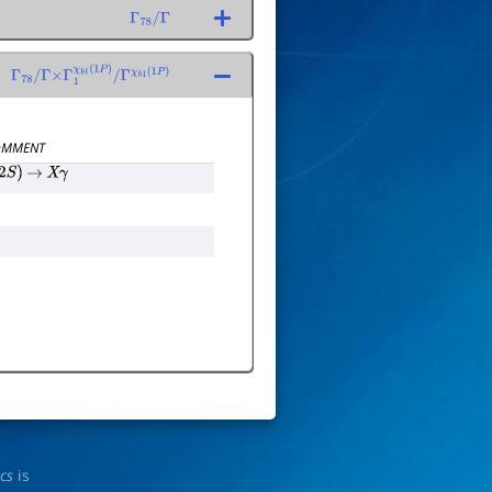
Γ
78
/
Γ
Γ
78
/
Γ
×
Γ
1
χ
b
1
(
1
P
)
/
Γ
χ
b
1
(
1
P
)
MMENT
2
S
)
→
X
γ
ics
is