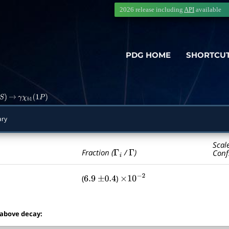
2026 release including
API
available
PDG HOME
SHORTCU
)
→
γ
χ
b
1
(
1
P
)
ry
Scal
Γ
i
Γ
Fraction (
/
)
Conf
(
)
6.9
±
0.4
×
10
−
2
 above decay: