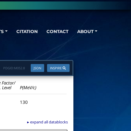
TS
CITATION
CONTACT
ABOUT
PDGID:
M052.8
JSON
INSPIRE
e Factor/
. Level
P(MeV/c)
130
▸ expand all datablocks