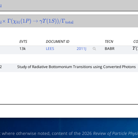
Γ
(
χ
b
1
(
1
P
)
→
γ
Υ
(
1
S
)
)
/
Γ
total
EVTS
DOCUMENT ID
TECN
CO
13k
LEES
2011
J
BABR
Υ
(
2
Study of Radiative Bottomonium Transitions using Converted Photons
t where otherwise noted, content of the 2026
Review of Particle Phys