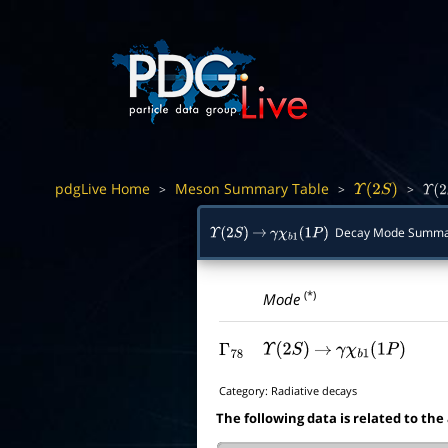
pdgLive Home
Meson Summary Table
>
>
>
Υ
(
2
S
)
Υ
(
2
S
Decay Mode Summa
Υ
(
2
S
)
→
γ
χ
b
1
(
1
P
)
(*)
Mode
Γ
78
Υ
(
2
S
)
→
γ
χ
b
1
(
1
P
)
Category:
Radiative decays
The following data is related to the