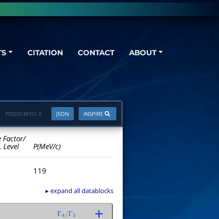
TS
CITATION
CONTACT
ABOUT
PDGID:
M101.8
JSON
INSPIRE
e Factor/
. Level
P(MeV/c)
119
▸ expand all datablocks
Γ
4
/
Γ
3