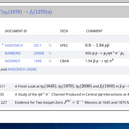
η
2
(
1870
)
→
f
2
(
1270
)
η
)
DOCUMENT ID
TECN
COMMENT
E
1
ANISOVICH
2011
SPEC
0.9
−
1.94
p
p
―
BARBERIS
2000
B
450
p
p
→
p
f
η
π
+
π
−
p
s
ADOMEIT
1996
CBAR
1.94
3
p
―
p
→
η
π
0
and
ANISOVICH 2000E
.
511
A Fresh Look at
,
,
and
in
η
2
(
1645
)
η
2
(
1870
)
η
2
(
2030
)
f
2
(
1910
)
p
―
p
→
435
A Study of the
Channel Produced in Central
Interactions at
η
π
+
π
−
p
p
 227
Evidence for Two Isospin Zero
Mesons at 1645 and 1875 
J
P
C
=
2
−
+