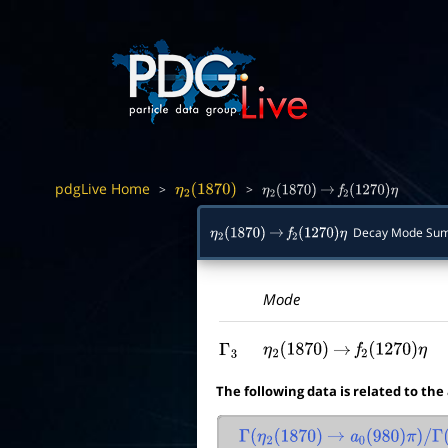
pdgLive Home
>
>
η
2
(
1870
)
η
2
(
1870
)
→
f
2
(
1270
)
η
Decay Mode Su
η
2
(
1870
)
→
f
2
(
1270
)
η
Mode
Γ
3
η
2
(
1870
)
→
f
2
(
1270
)
η
The following data is related to the
Γ
(
η
2
(
1870
)
→
a
0
(
980
)
π
)
/
Γ
(
η