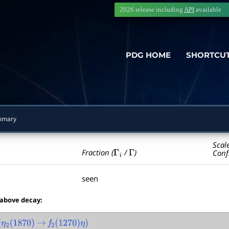
2026 release including
API
available
PDG HOME
SHORTCU
mmary
Scal
Γ
i
Γ
Fraction (
/
)
Conf
seen
 above decay:
2
(
1870
)
→
f
2
(
1270
)
η
)