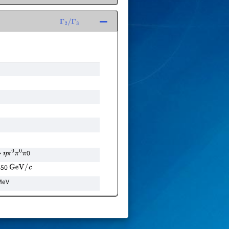
Γ
2
/
Γ
3
0
η
π
0
π
0
π
 450
GeV
/
c
MeV