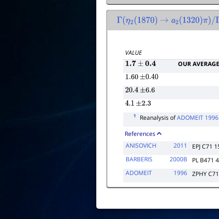
Γ
(
η
2
(
1870
)
→
a
2
(
1320
)
π
)
/
Γ
(
VALUE
OUR AVERAG
1.7
±
0.4
1.60
±
0.40
20.4
±
6.6
4.1
±
2.3
1
Reanalysis of
ADOMEIT 1996
References
ANISOVICH
2011
EPJ C71 1
BARBERIS
2000B
PL B471 
ADOMEIT
1996
ZPHY C71