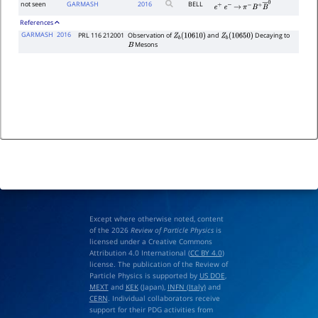
not seen
GARMASH
2016
BELL
e
+
e
−
→
π
−
B
+
B
―
0
References
GARMASH
2016
PRL 116 212001
Observation of
and
Decaying to
Z
b
(
10610
)
Z
b
(
10650
)
Mesons
B
Except where otherwise noted, content
of the 2026
Review of Particle Physics
is
licensed under a Creative Commons
Attribution 4.0 International (
CC BY 4.0
)
license. The publication of the Review of
Particle Physics is supported by
US DOE
,
MEXT
and
KEK
(Japan),
INFN (Italy)
and
CERN
. Individual collaborators receive
support for their PDG activities from