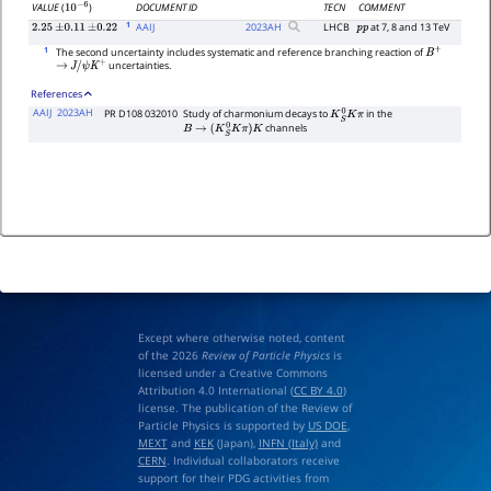
DOCUMENT ID
TECN
COMMENT
VALUE
(
)
10
−
6
1
AAIJ
2023
AH
LHCB
at 7, 8 and 13 TeV
2.25
±
0.11
±
0.22
p
p
1
The second uncertainty includes systematic and reference branching reaction of
B
+
uncertainties.
→
J
/
ψ
K
+
References
AAIJ
2023AH
PR D108 032010
Study of charmonium decays to
in the
K
S
0
K
π
channels
B
→
(
K
S
0
K
π
)
K
Except where otherwise noted, content
of the 2026
Review of Particle Physics
is
licensed under a Creative Commons
Attribution 4.0 International (
CC BY 4.0
)
license. The publication of the Review of
Particle Physics is supported by
US DOE
,
MEXT
and
KEK
(Japan),
INFN (Italy)
and
CERN
. Individual collaborators receive
support for their PDG activities from