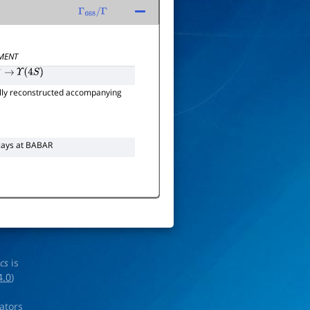
Γ
668
/
Γ
MENT
−
→
Υ
(
4
S
)
lly reconstructed accompanying
ays at BABAR
ics
is
4.0
)
rators