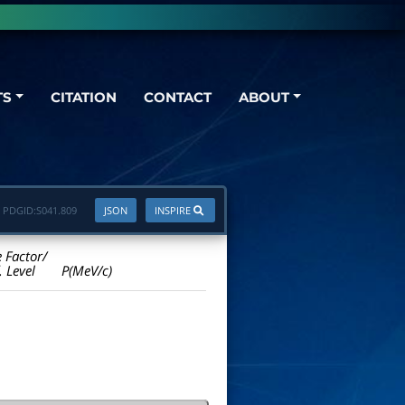
TS
CITATION
CONTACT
ABOUT
PDGID:
S041.809
JSON
INSPIRE
e Factor/
. Level
P(MeV/c)