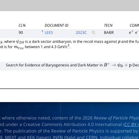
CL%
DOCUMENT ID
TECN
COM
1
90
LEES
2023
C
BABR
e
+
e
, where
is a dark sector antibaryon, in the recoil mass against
and the fu
S
ψ
D
S
p
t is for
between 1 and 4.3 GeV/c
.
m
ψ
D
S
2
Search for Evidence of Baryogenesis and Dark Matter in
Dec
B
+
→
ψ
D
+
p
t where otherwise noted, content of the 2026
Review of Particle Phys
ed under a Creative Commons Attribution 4.0 International (
CC BY 
e. The publication of the Review of Particle Physics is supported by
OE
,
MEXT
and
KEK
(Japan),
INFN (Italy)
and
CERN
. Individual collabo