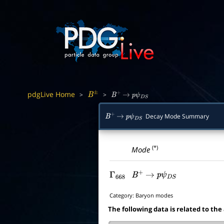
pdgLive Home
>
>
B
±
B
+
→
p
ψ
D
S
Decay Mode Summary
B
+
→
p
ψ
D
S
(*)
Mode
Γ
668
B
+
→
p
ψ
D
S
Category:
Baryon modes
The following data is related to the