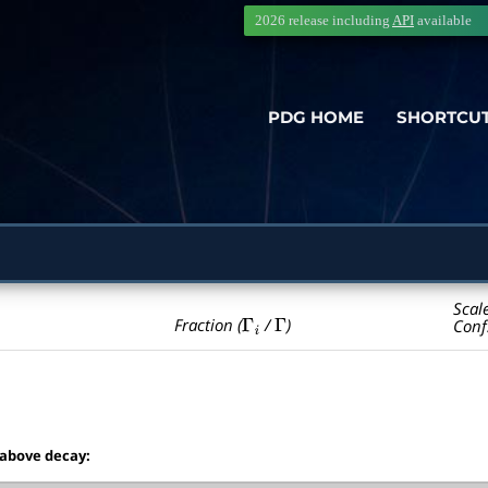
2026 release including
API
available
PDG HOME
SHORTCU
Scal
Γ
i
Γ
Fraction (
/
)
Conf
 above decay: