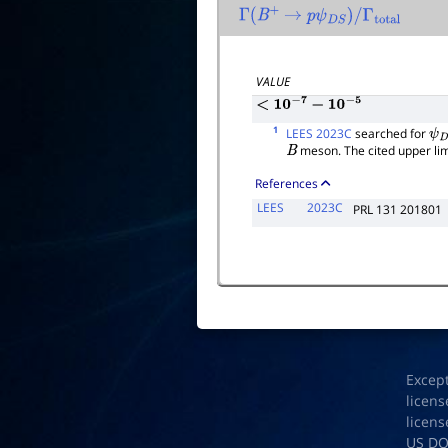
Γ
(
B
+
→
p
ψ
D
S
)
/
Γ
total
VALUE
<
10
−
7
−
10
−
5
1
LEES 2023C
searched for
ψ
D
meson. The cited upper limi
B
References
LEES
2023C
PRL 131 201801
Excep
licens
licens
US D