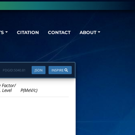
TS
CITATION
CONTACT
ABOUT
PDGID:
S040.81
JSON
INSPIRE
e Factor/
. Level
P(MeV/c)