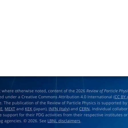
t where otherwise noted, content of the 2026
Review of Particle Phys
ed under a Creative Commons Attribution 4.0 International (
CC BY 
e. The publication of the Review of Particle Physics is supported by
OE
,
MEXT
and
KEK
(Japan),
INFN (Italy)
and
CERN
. Individual collabo
e support for their PDG activities from their respective institutes or
ng agencies. © 2026. See
LBNL disclaimers
.