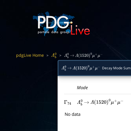
pdgLive Home
>
>
Λ
b
0
Λ
b
0
→
Λ
(
1520
)
0
μ
+
μ
−
Decay Mode Sum
Λ
b
0
→
Λ
(
1520
)
0
μ
+
μ
−
Mode
Γ
74
Λ
b
0
→
Λ
(
1520
)
0
μ
+
μ
−
No data