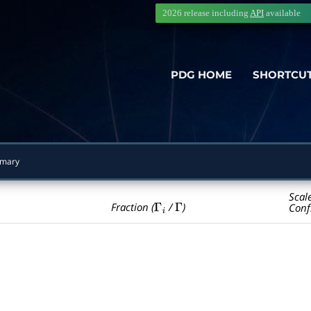
2026 release including
API
available
PDG HOME
SHORTCU
mary
Scal
Γ
i
Γ
Fraction (
/
)
Conf