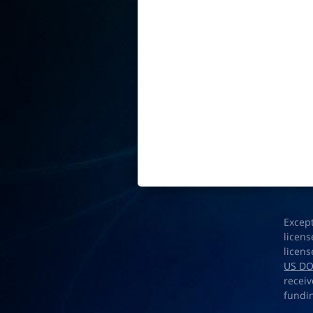
Excep
licens
licens
US D
receiv
fundi