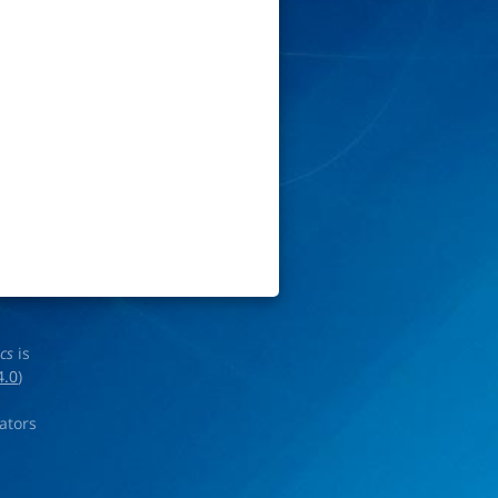
ics
is
4.0
)
rators