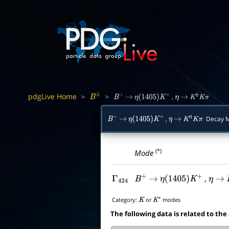
pdgLive Home
>
>
,
B
±
B
+
→
η
(
1405
)
K
+
η
→
K
0
K
π
,
Decay 
B
+
→
η
(
1405
)
K
+
η
→
K
0
K
π
(*)
Mode
,
Γ
424
B
+
→
η
(
1405
)
K
+
η
→
Category:
or
modes
K
K
∗
The following data is related to the