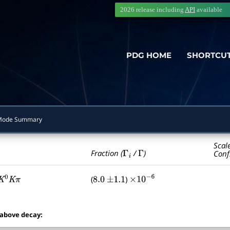
2026 release including
API
available
PDG HOME
SHORTCU
Mode Summary
Scal
Γ
i
Γ
Fraction (
/
)
Conf
(
)
K
0
K
π
8.0
±
1.1
×
10
−
6
 above decay: