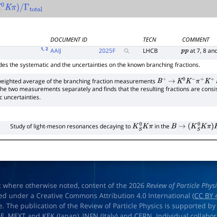
0
K
π
)
/
Γ
total
DOCUMENT ID
TECN
COMMENT
1
, 2
AAIJ
2025
F
LHCB
at 7, 8 an
p
p
des the systematic and the uncertainties on the known branching fractions.
e weighted average of the branching fraction measurements
B
+
→
K
0
K
−
π
+
K
+
 the two measurements separately and finds that the resulting fractions are con
c uncertainties.
Study of light-meson resonances decaying to
in the
K
S
0
K
π
B
→
(
K
S
0
K
π
)
K
t where otherwise noted, content of the 2026
Review of Particle Phys
ed under a Creative Commons Attribution 4.0 International (
CC BY 
e. The publication of the Review of Particle Physics is supported by
OE
,
MEXT
and
KEK
(Japan),
INFN (Italy)
and
CERN
. Individual collabo