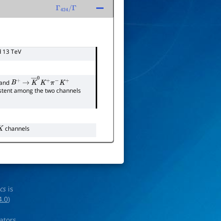
Γ
424
/
Γ
d 13 TeV
and
B
+
→
K
―
0
K
+
π
−
K
+
sistent among the two channels
channels
ics
is
4.0
)
rators