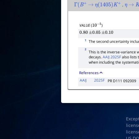
,
Γ
(
B
+
→
η
(
1405
)
K
+
η
→
K
VALUE
(
)
10
−
5
0.80
±
0.05
±
0.10
1
The second uncertainty inclu
2
This is the inverse-varianc
decays.
AAIJ 2025F
also lists
when including the systemati
References
AAIJ
2025F
PR D111 092009
Excep
licens
licens
US D