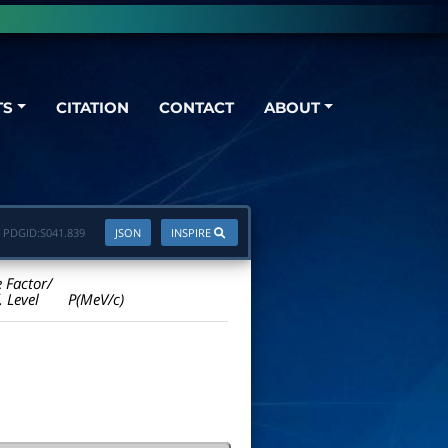
TS
CITATION
CONTACT
ABOUT
PDGID:
S041.839
JSON
INSPIRE
e Factor/
. Level
P(MeV/c)