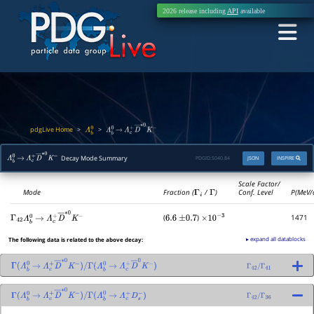
2026 release including
API
available
pdgLive Home
>
>
Λ
b
0
Λ
b
0
→
Λ
c
+
D
―
∗
0
K
−
Decay Mode Summary
PDGID:
S040.84
JSON
INSPIRE
Λ
b
0
→
Λ
c
+
D
―
∗
0
K
−
Scale Factor/
Mode
Fraction (
Γ
i
/
Γ
)
Conf. Level
P(MeV/
(
)
1471
Γ
42
6.6
±
0.7
×
10
−
3
Λ
b
0
→
Λ
c
+
D
―
∗
0
K
−
▸ expand all datablocks
The following data is related to the above decay:
Γ
(
Λ
b
0
→
Λ
c
+
D
―
∗
0
K
−
)
/
→
Λ
c
+
D
―
0
K
−
)
Γ
42
/
Γ
41
Γ
(
Λ
b
0
Γ
(
Λ
b
0
→
Λ
c
+
D
―
∗
0
K
−
)
/
→
Λ
c
+
D
s
−
)
Γ
42
/
Γ
36
Γ
(
Λ
b
0