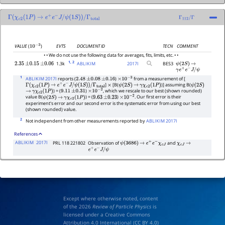
Γ
(
χ
c
2
(
1
P
)
→
e
+
e
−
J
/
ψ
(
1
S
)
)
/
Γ
total
Γ
112
/
Γ
EVTS
DOCUMENT ID
TECN
COMMENT
VALUE
(
)
10
−
3
• • We do not use the following data for averages, fits, limits, etc. • •
1
, 2
1.3k
ABLIKIM
2017
I
BES3
2.35
±
0.15
±
0.06
ψ
(
2
S
)
→
γ
e
+
e
−
J
/
ψ
1
ABLIKIM 2017I
reports (
)
from a measurement of [
2.48
±
0.08
±
0.16
×
10
−
3
]
[B(
)] assuming B(
Γ
(
χ
c
2
(
1
P
)
→
e
+
e
−
J
/
ψ
(
1
S
)
)
/
Γ
total
×
ψ
(
2
S
)
→
γ
χ
c
2
(
1
P
)
ψ
(
2
S
)
) = (
)
, which we rescale to our best (shown rounded)
→
γ
χ
c
2
(
1
P
)
9.11
±
0.31
×
10
−
2
value B(
) = (
)
. Our first error is their
ψ
(
2
S
)
→
γ
χ
c
2
(
1
P
)
9.63
±
0.23
×
10
−
2
experiment's error and our second error is the systematic error from using our best
(shown rounded) value.
2
Not independent from other measurements reported by
ABLIKIM 2017I
References
ABLIKIM
2017I
PRL 118 221802
Observation of
and
ψ
(
3686
)
→
e
+
e
−
χ
c
J
χ
c
J
→
e
+
e
−
J
/
ψ
Except where otherwise noted, content
of the 2026
Review of Particle Physics
is
licensed under a Creative Commons
Attribution 4.0 International (
CC BY 4.0
)