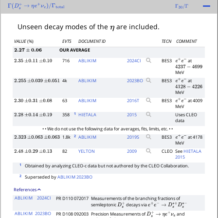
Γ
(
D
s
+
→
η
e
+
ν
e
)
/
Γ
total
Γ
30
/
Γ
η
Unseen decay modes of the
are included.
VALUE
(%)
EVTS
DOCUMENT ID
TECN
COMMENT
OUR AVERAGE
2.27
±
0.06
716
ABLIKIM
2024
CI
BES3
at
2.35
±
0.11
±
0.10
e
+
e
−
4237
−
4699
MeV
4k
ABLIKIM
2023
BO
BES3
at
2.255
±
0.039
±
0.051
e
+
e
−
4128
−
4226
MeV
63
ABLIKIM
2016
T
BES3
at 4009
2.30
±
0.31
±
0.08
e
+
e
−
MeV
1
358
HIETALA
2015
Uses CLEO
2.28
±
0.14
±
0.19
data
• • We do not use the following data for averages, fits, limits, etc. • •
2
1.8k
ABLIKIM
2019
S
BES3
at 4178
2.323
±
0.063
±
0.063
e
+
e
−
MeV
82
YELTON
2009
CLEO
See
HIETALA
2.48
±
0.29
±
0.13
2015
1
Obtained by analyzing CLEO-c data but not authored by the CLEO Collaboration.
2
Superseded by
ABLIKIM 2023BO
References
ABLIKIM
2024CI
PR D110 072017
Measurements of the branching fractions of
semileptonic
decays via
D
s
+
e
+
e
−
→
D
s
∗
+
D
s
∗
−
ABLIKIM
2023BO
PR D108 092003
Precision Measurements of
and
D
s
+
→
η
e
+
ν
e