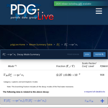
2026 release including
API
available
pdgLive Home
Meson Summary Table
>
>
>
D
s
±
D
s
+
→
η
e
+
ν
e
Decay Mode Summary
PDGID:
S034.86
JSON
INSPIRE
D
s
+
→
η
e
+
ν
e
Scale Factor/
Mode
Fraction (
Γ
i
/
Γ
)
Conf. Level
P(MeV/
(*)
(
)
908
Γ
30
D
s
+
→
η
e
+
ν
e
2.27
±
0.06
×
10
−
2
Category:
Leptonic and semileptonic modes
Note:
This branching fraction includes all the decay modes of the final-state resonance.
▸ expand all datablocks
The following data is related to the above decay:
Γ
(
D
s
+
→
η
e
+
ν
e
)
/
Γ
(
D
s
+
→
ϕ
e
+
ν
e
)
Γ
30
/
Γ
26