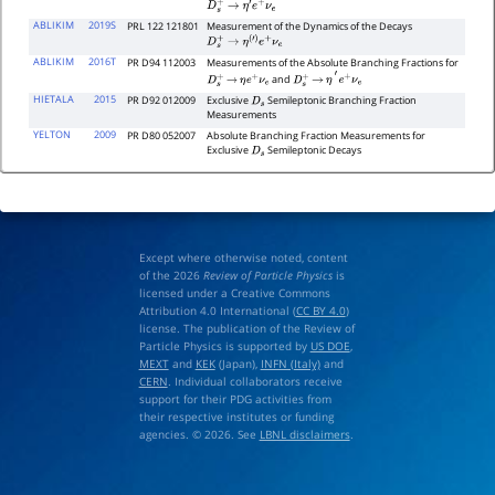
D
s
+
→
η
′
e
+
ν
e
ABLIKIM
2019S
PRL 122 121801
Measurement of the Dynamics of the Decays
D
s
+
→
η
(
′
)
e
+
ν
e
ABLIKIM
2016T
PR D94 112003
Measurements of the Absolute Branching Fractions for
and
D
s
+
→
η
e
+
ν
e
D
s
+
→
η
′
e
+
ν
e
HIETALA
2015
PR D92 012009
Exclusive
Semileptonic Branching Fraction
D
s
Measurements
YELTON
2009
PR D80 052007
Absolute Branching Fraction Measurements for
Exclusive
Semileptonic Decays
D
s
Except where otherwise noted, content
of the 2026
Review of Particle Physics
is
licensed under a Creative Commons
Attribution 4.0 International (
CC BY 4.0
)
license. The publication of the Review of
Particle Physics is supported by
US DOE
,
MEXT
and
KEK
(Japan),
INFN (Italy)
and
CERN
. Individual collaborators receive
support for their PDG activities from
their respective institutes or funding
agencies. © 2026. See
LBNL disclaimers
.