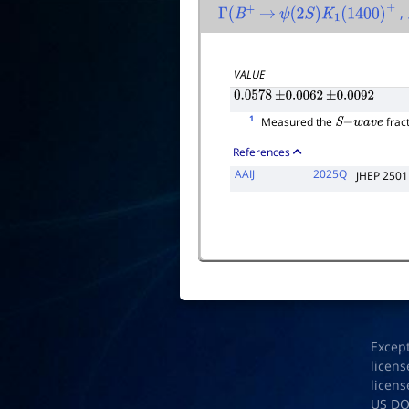
,
Γ
(
B
+
→
ψ
(
2
S
)
K
1
(
1400
)
+
VALUE
0.0578
±
0.0062
±
0.0092
1
Measured the
fract
S
−
w
a
v
e
References
AAIJ
2025Q
JHEP 2501
Excep
licens
licens
US D