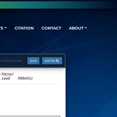
TS
CITATION
CONTACT
ABOUT
PDGID:
S041.861
JSON
INSPIRE
e Factor/
. Level
P(MeV/c)