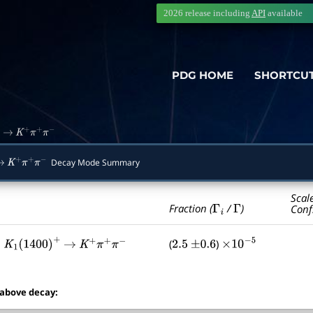
2026 release including
API
available
PDG HOME
SHORTCU
→
K
+
π
+
π
−
Decay Mode Summary
→
K
+
π
+
π
−
Scal
Γ
i
Γ
Fraction (
/
)
Conf
,
(
)
K
1
(
1400
)
+
→
K
+
π
+
π
−
2.5
±
0.6
×
10
−
5
 above decay: