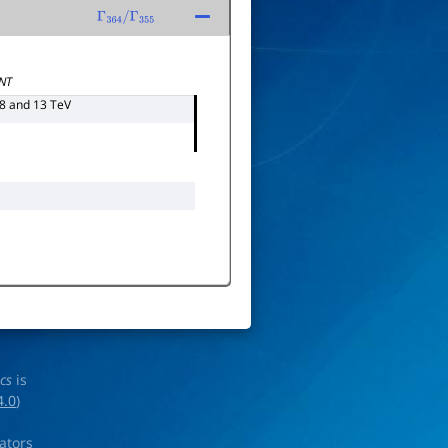
Γ
364
/
Γ
355
NT
 8 and 13 TeV
ics
is
4.0
)
rators