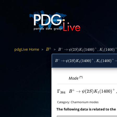
pdgLive Home
>
>
,
B
±
B
+
→
ψ
(
2
S
)
K
1
(
1400
)
+
K
1
(
1400
)
+
,
B
+
→
ψ
(
2
S
)
K
1
(
1400
)
+
K
1
(
1400
)
+
(*)
Mode
Γ
364
B
+
→
ψ
(
2
S
)
K
1
(
1400
)
+
Category:
Charmonium modes
The following data is related to the