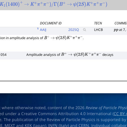
K
1
(
1400
)
+
→
K
+
π
+
π
−
)
/
Γ
(
B
+
→
ψ
(
2
S
)
K
+
π
+
π
−
)
DOCUMENT ID
TECN
COMME
1
AAIJ
2025
Q
LHCB
at 7,
p
p
ion in amplitude analysis of
.
B
+
→
ψ
(
2
S
)
K
+
π
+
π
−
 054
Amplitude analysis of
decays
B
+
→
ψ
(
2
S
)
K
+
π
+
π
−
t where otherwise noted, content of the 2026
Review of Particle Phys
ed under a Creative Commons Attribution 4.0 International (
CC BY 
e. The publication of the Review of Particle Physics is supported by
OE
,
MEXT
and
KEK
(Japan),
INFN (Italy)
and
CERN
. Individual collabo