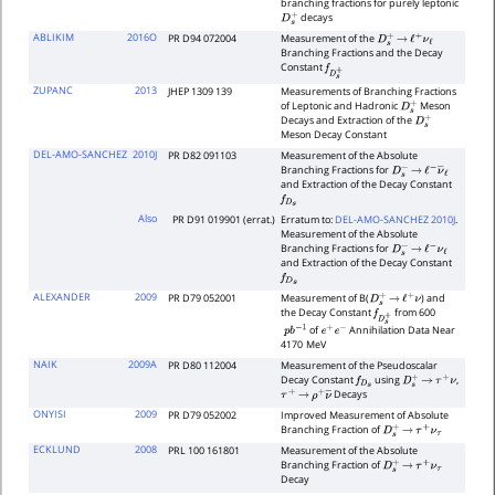
branching fractions for purely leptonic
decays
D
s
+
ABLIKIM
2016O
PR D94 072004
Measurement of the
D
s
+
→
ℓ
+
ν
ℓ
Branching Fractions and the Decay
Constant
f
D
s
+
ZUPANC
2013
JHEP 1309 139
Measurements of Branching Fractions
of Leptonic and Hadronic
Meson
D
s
+
Decays and Extraction of the
D
s
+
Meson Decay Constant
DEL-AMO-SANCHEZ
2010J
PR D82 091103
Measurement of the Absolute
Branching Fractions for
D
s
−
→
ℓ
−
ν
―
ℓ
and Extraction of the Decay Constant
f
D
s
Also
PR D91 019901 (errat.)
Erratum to:
DEL-AMO-SANCHEZ 2010J
.
Measurement of the Absolute
Branching Fractions for
D
s
−
→
ℓ
−
ν
ℓ
and Extraction of the Decay Constant
f
D
s
ALEXANDER
2009
PR D79 052001
Measurement of B(
) and
D
s
+
→
ℓ
+
ν
the Decay Constant
from 600
f
D
s
+
of
Annihilation Data Near
p
b
−
1
e
+
e
−
4170
MeV
NAIK
2009A
PR D80 112004
Measurement of the Pseudoscalar
Decay Constant
using
,
f
D
s
D
s
+
→
τ
+
ν
Decays
τ
+
→
ρ
+
ν
―
ONYISI
2009
PR D79 052002
Improved Measurement of Absolute
Branching Fraction of
D
s
+
→
τ
+
ν
τ
ECKLUND
2008
PRL 100 161801
Measurement of the Absolute
Branching Fraction of
D
s
+
→
τ
+
ν
τ
Decay