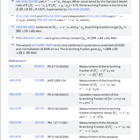
10
ABLIKIM 2021BE
uses
decays. When constrained by the Standard Model
τ
+
→
π
+
ν
―
τ
ratio of
) = 9.75, the branching fraction is found to be
Γ
(
D
s
+
→
τ
+
ν
τ
)
/
Γ
(
D
s
+
→
μ
+
ν
μ
(
. Superseded by
ABLIKIM 2023BP
.
5.22
±
0.10
±
0.14
)
%
11
ECKLUND 2008
and
PEDLAR 2007A
are independent:
ECKLUND 2008
uses
τ
+
→
events,
PEDLAR 2007A
uses
events.
e
+
ν
e
ν
―
τ
τ
+
→
π
+
ν
―
τ
12
HEISTER 2002I
combines its
and
branching fractions to get
= (
D
s
+
→
τ
+
ν
τ
μ
+
ν
μ
f
D
s
) MeV.
285
±
19
±
40
13
This
ABBIENDI 2001L
value gives a decay constant
of (
) MeV.
f
D
s
286
±
44
±
41
14
The second
ACCIARRI 1997F
error here combines in quadrature systematic (
)
0.016
and normalization (
) errors. The branching fraction gives
= (
0.018
f
D
s
309
±
58
) MeV.
±
33
±
38
References
ABLIKIM
2024CG
PR D110 052002
Measurement of the branching
fraction of
via
D
s
+
→
ℓ
+
ν
ℓ
e
+
e
−
→
D
s
∗
+
D
s
∗
−
ABLIKIM
2023BX
JHEP 2309 124
Measurement of the branching
fraction of
via
D
s
+
→
τ
+
ν
τ
τ
+
→
μ
+
ν
μ
ν
τ
¯
ABLIKIM
2023BP
PR D108 092014
Updated measurement of the
branching fraction of
D
s
+
→
τ
+
ν
τ
via
τ
+
→
π
+
ν
¯
τ
ABLIKIM
2021AF
PR D104 032001
Measurement of the branching
fraction of leptonic decay
D
s
+
→
τ
+
ν
τ
via
τ
+
→
π
+
π
0
ν
¯
τ
ABLIKIM
2021AZ
PRL 127 171801
Measurement of the Absolute
Branching Fraction of
via
D
s
+
→
τ
+
ν
τ
τ
+
→
e
+
ν
e
ν
¯
τ
ABLIKIM
2021BE
PR D104 052009
Measurement of the absolute