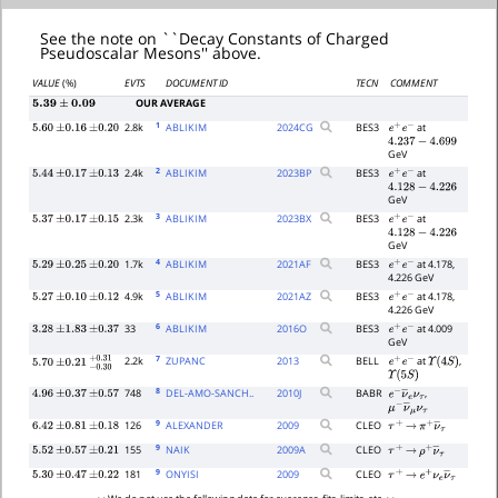
See the note on ``Decay Constants of Charged
Pseudoscalar Mesons'' above.
VALUE
(%)
EVTS
DOCUMENT ID
TECN
COMMENT
OUR AVERAGE
5.39
±
0.09
1
2.8k
ABLIKIM
2024
CG
BES3
at
5.60
±
0.16
±
0.20
e
+
e
−
4.237
−
4.699
GeV
2
2.4k
ABLIKIM
2023
BP
BES3
at
5.44
±
0.17
±
0.13
e
+
e
−
4.128
−
4.226
GeV
3
2.3k
ABLIKIM
2023
BX
BES3
at
5.37
±
0.17
±
0.15
e
+
e
−
4.128
−
4.226
GeV
4
1.7k
ABLIKIM
2021
AF
BES3
at 4.178,
5.29
±
0.25
±
0.20
e
+
e
−
4.226 GeV
5
4.9k
ABLIKIM
2021
AZ
BES3
at 4.178,
5.27
±
0.10
±
0.12
e
+
e
−
4.226 GeV
6
33
ABLIKIM
2016
O
BES3
at 4.009
3.28
±
1.83
±
0.37
e
+
e
−
GeV
7
2.2k
ZUPANC
2013
BELL
at
,
e
+
e
−
Υ
(
4
S
)
5.70
±
0.21
−
0.30
+
0.31
Υ
(
5
S
)
8
748
DEL-AMO-SANCH..
2010
J
BABR
,
4.96
±
0.37
±
0.57
e
−
ν
―
e
ν
τ
μ
−
ν
―
μ
ν
τ
9
126
ALEXANDER
2009
CLEO
6.42
±
0.81
±
0.18
τ
+
→
π
+
ν
―
τ
9
155
NAIK
2009
A
CLEO
5.52
±
0.57
±
0.21
τ
+
→
ρ
+
ν
―
τ
9
181
ONYISI
2009
CLEO
5.30
±
0.47
±
0.22
τ
+
→
e
+
ν
e
ν
―
τ