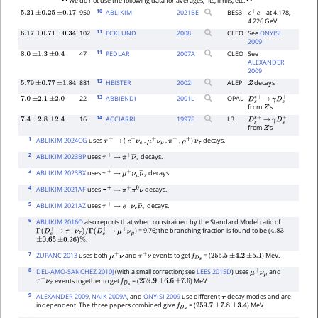
• • We do not use the following data for averages, fits, limits, etc. • •
10
950
ABLIKIM
2021
BE
BES3
at 4.178,
5.21
±
0.25
±
0.17
e
+
e
−
4.226 GeV
11
102
ECKLUND
2008
CLEO
See
ONYISI
6.17
±
0.71
±
0.34
2009
11
47
PEDLAR
2007
A
CLEO
See
8.0
±
1.3
±
0.4
ALEXANDER
2009
12
881
HEISTER
2002
I
ALEP
decays
5.79
±
0.77
±
1.84
Z
13
22
ABBIENDI
2001
L
OPAL
7.0
±
2.1
±
2.0
D
s
∗
+
→
γ
D
s
+
from
's
Z
14
16
ACCIARRI
1997
F
L3
7.4
±
2.8
±
2.4
D
s
∗
+
→
γ
D
s
+
from
's
Z
1
ABLIKIM 2024CG
uses
(
,
,
,
)
decays.
τ
+
→
e
+
ν
e
μ
+
ν
ν
π
+
ρ
+
ν
―
τ
2
ABLIKIM 2023BP
uses
decays.
τ
+
→
π
+
ν
―
τ
3
ABLIKIM 2023BX
uses
decays.
τ
+
→
μ
+
ν
μ
ν
―
τ
4
ABLIKIM 2021AF
uses
decays.
τ
+
→
π
+
π
0
ν
―
5
ABLIKIM 2021AZ
uses
decays.
τ
+
→
e
+
ν
e
ν
―
τ
6
ABLIKIM 2016O
also reports that when constrained by the Standard Model ratio of
) = 9.76; the branching fraction is found to be (
Γ
(
D
s
+
→
τ
+
ν
τ
)
/
Γ
(
D
s
+
→
μ
+
ν
μ
4.83
.
±
0.65
±
0.26
)
%
7
ZUPANC 2013
uses both
and
events to get
= (
) MeV.
μ
+
ν
τ
+
ν
f
D
s
255.5
±
4.2
±
5.1
8
DEL-AMO-SANCHEZ 2010J
(with a small correction; see
LEES 2015D
) uses
and
μ
+
ν
μ
events together to get
= (
) MeV.
τ
+
ν
τ
f
D
s
259.9
±
6.6
±
7.6
9
ALEXANDER 2009
,
NAIK 2009A
, and
ONYISI 2009
use different
decay modes and are
τ
independent. The three papers combined give
= (
) MeV.
f
D
s
259.7
±
7.8
±
3.4