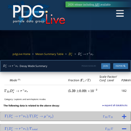
2026 release including
API
available
pdgLive Home
Meson Summary Table
>
>
>
D
s
±
D
s
+
→
τ
+
ν
τ
Decay Mode Summary
PDGID:
S034.89
JSON
INSPIRE
D
s
+
→
τ
+
ν
τ
Scale Factor/
Mode
Fraction (
Γ
i
/
Γ
)
Conf. Level
P(MeV/
(*)
(
)
182
Γ
22
D
s
+
→
τ
+
ν
τ
5.39
±
0.09
×
10
−
2
Category:
Leptonic and semileptonic modes
▸ expand all datablocks
The following data is related to the above decay:
Γ
(
D
s
+
→
τ
+
ν
τ
)
/
Γ
(
D
s
+
→
μ
+
ν
μ
)
Γ
22
/
Γ
21
Γ
(
D
s
+
→
τ
+
ν
τ
)
/
Γ
total
Γ
22
/
Γ