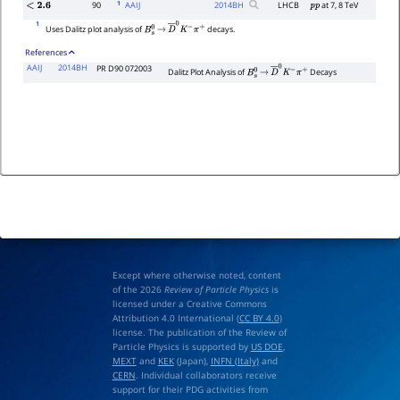
1
90
AAIJ
2014
BH
LHCB
at 7, 8 TeV
<
2.6
p
p
1
Uses Dalitz plot analysis of
decays.
B
s
0
→
D
―
0
K
−
π
+
References
AAIJ
2014BH
PR D90 072003
Dalitz Plot Analysis of
Decays
B
s
0
→
D
―
0
K
−
π
+
Except where otherwise noted, content
of the 2026
Review of Particle Physics
is
licensed under a Creative Commons
Attribution 4.0 International (
CC BY 4.0
)
license. The publication of the Review of
Particle Physics is supported by
US DOE
,
MEXT
and
KEK
(Japan),
INFN (Italy)
and
CERN
. Individual collaborators receive
support for their PDG activities from