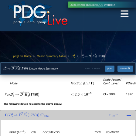
2026 release including
API
available
pdgLive Home
Meson Summary Table
>
>
>
B
s
0
B
s
0
→
D
―
0
K
―
3
∗
(
1780
)
Decay Mode Summary
PDGID:
S086.89
JSON
INSPIRE
B
s
0
→
D
―
0
K
―
3
∗
(
1780
)
Scale Factor/
Mode
Fraction (
Γ
i
/
Γ
)
Conf. Level
P(MeV/
CL= 90%
1970
Γ
47
<
2.6
×
10
−
5
B
s
0
→
D
―
0
K
―
3
∗
(
1780
)
The following data is related to the above decay:
Γ
(
B
s
0
→
D
―
0
K
―
3
∗
(
1780
)
)
/
Γ
47
/
Γ
Γ
total
CL%
DOCUMENT ID
TECN
COMMENT
VALUE
(
)
10
−
5