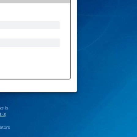
ics
is
4.0
)
rators