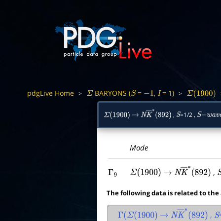
pdgLive Home
BARYONS (
=
,
= 1)
>
>
Σ
S
−
1
I
Σ
(
1900
)
,
=1/2 ,
Σ
(
1900
)
→
N
K
―
∗
(
892
)
S
S
−
w
a
v
e
Mode
,
Γ
9
Σ
(
1900
)
→
N
K
―
∗
(
892
)
The following data is related to the
,
Γ
(
Σ
(
1900
)
→
N
K
―
∗
(
892
)
S