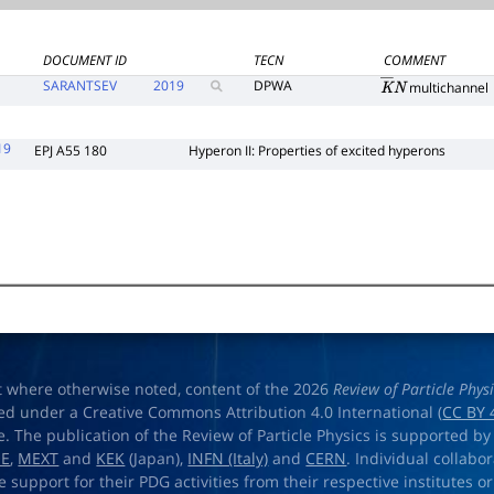
DOCUMENT ID
TECN
COMMENT
SARANTSEV
2019
DPWA
multichannel
K
―
N
19
EPJ A55 180
Hyperon II: Properties of excited hyperons
t where otherwise noted, content of the 2026
Review of Particle Phys
ed under a Creative Commons Attribution 4.0 International (
CC BY 
e. The publication of the Review of Particle Physics is supported by
OE
,
MEXT
and
KEK
(Japan),
INFN (Italy)
and
CERN
. Individual collabo
e support for their PDG activities from their respective institutes or