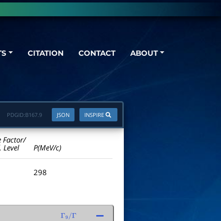
TS
CITATION
CONTACT
ABOUT
PDGID:
B167.9
JSON
INSPIRE
e Factor/
. Level
P(MeV/c)
298
Γ
9
/
Γ