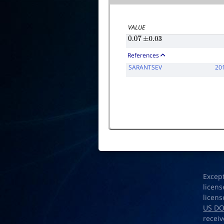
VALUE
0.07
±
0.03
References
SARANTSEV
20
Excep
licens
licens
US D
receiv