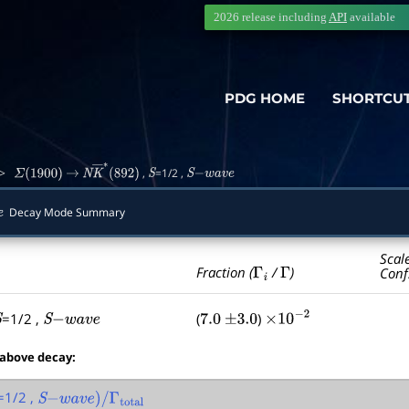
2026 release including
API
available
PDG HOME
SHORTCU
>
,
=1/2 ,
Σ
(
1900
)
→
N
K
―
∗
(
892
)
S
S
−
w
a
v
e
Decay Mode Summary
Scal
Γ
i
Γ
Fraction (
/
)
Conf
=1/2 ,
(
)
S
S
−
w
a
v
e
7.0
±
3.0
×
10
−
2
 above decay:
=1/2 ,
S
−
w
a
v
e
)
/
Γ
total