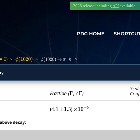
2026 release including
API
available
PDG HOME
SHORTCU
= 0)
>
>
ϕ
(
1020
)
ϕ
(
1020
)
→
π
+
π
−
γ
ry
Scal
Γ
i
Γ
Fraction (
/
)
Conf
(
)
4.1
±
1.3
×
10
−
5
 above decay: