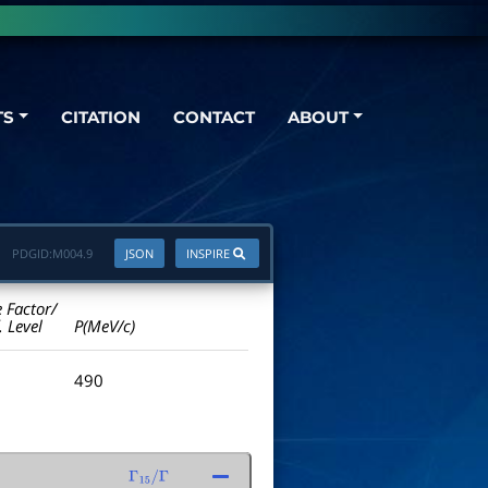
TS
CITATION
CONTACT
ABOUT
PDGID:
M004.9
JSON
INSPIRE
e Factor/
. Level
P(MeV/c)
490
Γ
15
/
Γ