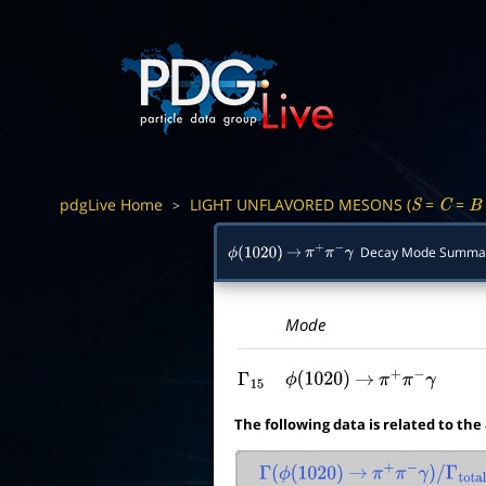
pdgLive Home
LIGHT UNFLAVORED MESONS (
=
=
>
S
C
B
Decay Mode Summa
ϕ
(
1020
)
→
π
+
π
−
γ
Mode
Γ
15
ϕ
(
1020
)
→
π
+
π
−
γ
The following data is related to the
Γ
(
ϕ
(
1020
)
→
π
+
π
−
γ
)
/
Γ
total