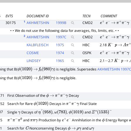
%
EVTS
DOCUMENT ID
TECN
COMMENT
1
30175
AKHMETSHIN
1999
B
CMD2
e
+
e
−
→
π
+
π
−
γ
• • We do not use the following data for averages, fits, limits, etc. • •
2
AKHMETSHIN
1997
C
CMD2
e
+
e
−
→
π
+
π
−
γ
KALBFLEISCH
1975
HBC
2.18
K
−
p
→
Λ
π
+
COSME
1974
OSPK
e
+
e
−
→
π
+
π
−
γ
LINDSEY
1965
HBC
2.1
2.7
−
K
−
p
→
ng that B(
) is negligible. Supersedes
AKHMETSHIN 1997
ϕ
(
1020
)
→
f
0
(
980
)
γ
ng that B(
) is negligible.
ϕ
(
1020
)
→
f
0
(
980
)
γ
371
First Observation of the
Decay
ϕ
→
π
+
π
−
γ
452
Search for Rare
Decays in
Final State
ϕ
(
1020
)
π
+
π
−
γ
87
Single
Decays of
,
,
and
γ
η
′
(
958
)
ω
(
783
)
ϕ
(
1019
)
Ξ
∗
(
1535
)
−
55
and
Production by
Annihilation in the
Energy Range wi
π
+
π
−
π
0
π
π
γ
e
+
e
−
ϕ
21
Search for
-Nonconserving Decays
and
C
ϕ
→
ρ
γ
ω
γ