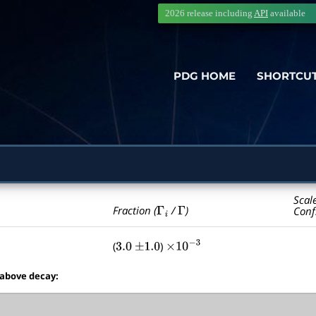
2026 release including
API
available
PDG HOME
SHORTCU
Scal
Γ
i
Γ
Fraction (
/
)
Conf
(
)
3.0
±
1.0
×
10
−
3
 above decay: