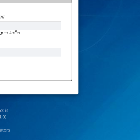
NT
4
p
→
π
0
n
ics
is
4.0
)
rators