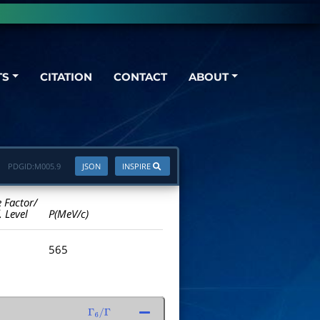
TS
CITATION
CONTACT
ABOUT
PDGID:
M005.9
JSON
INSPIRE
e Factor/
. Level
P(MeV/c)
565
Γ
6
/
Γ