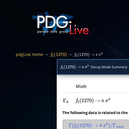
pdgLive Home
>
>
4
f
2
(
1270
)
f
2
(
1270
)
→
π
0
4
Decay Mode Summary
f
2
(
1270
)
→
π
0
Mode
4
Γ
6
f
2
(
1270
)
→
π
0
The following data is related to the
4
Γ
(
f
2
(
1270
)
→
π
0
)
/
Γ
total