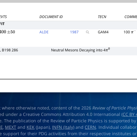
EVTS
DOCUMENT ID
TECN
COMME
FIT
ALDE
1987
GAM4
100
400
±
50
π
−
L B198 286
Neutral Mesons Decaying into 4
π
0
t where otherwise noted, content of the 2026
Review of Particle Phys
ed under a Creative Commons Attribution 4.0 International (
CC BY 
e. The publication of the Review of Particle Physics is supported by
OE
,
MEXT
and
KEK
(Japan),
INFN (Italy)
and
CERN
. Individual collabo
e support for their PDG activities from their respective institutes or