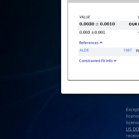
VALUE
OUR 
0.0030
±
0.0010
0.003
±
0.001
References
ALDE
1987
P
Constrained Fit Info
Excep
licens
licens
US D
receiv