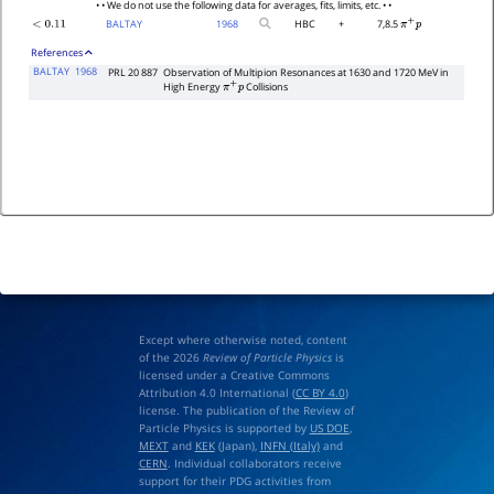
• • We do not use the following data for averages, fits, limits, etc. • •
BALTAY
1968
HBC
+
7,8.5
<
0.11
π
+
p
References
BALTAY
1968
PRL 20 887
Observation of Multipion Resonances at 1630 and 1720 MeV in
High Energy
Collisions
π
+
p
Except where otherwise noted, content
of the 2026
Review of Particle Physics
is
licensed under a Creative Commons
Attribution 4.0 International (
CC BY 4.0
)
license. The publication of the Review of
Particle Physics is supported by
US DOE
,
MEXT
and
KEK
(Japan),
INFN (Italy)
and
CERN
. Individual collaborators receive
support for their PDG activities from