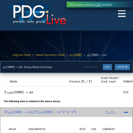
2026 release including
API
available
pdgLive Home
Meson Summary Table
>
>
>
ρ
3
(
1690
)
ρ
3
(
1690
)
→
ϕ
π
Decay Mode Summary
PDGID:
M015.9
JSON
INSPIRE
ρ
3
(
1690
)
→
ϕ
π
Scale Factor/
Mode
Fraction (
Γ
i
/
Γ
)
Conf. Level
P(MeV/
525
Γ
12
ρ
3
(
1690
)
→
ϕ
π
The following data is related to the above decay:
Γ
(
ρ
3
(
1690
)
→
ϕ
π
)
/
Γ
(
ρ
3
(
1690
)
→
π
±
π
+
π
−
π
0
)
Γ
12
/
Γ
2
VALUE
DOCUMENT ID
TECN
CHG
COMMENT