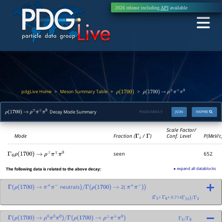
2026 release including
API
available
pdgLive Home
Meson Summary Table
>
>
>
ρ
(
1700
)
ρ
(
1700
)
→
ρ
±
π
∓
π
0
Decay Mode Summary
PDGID:
M065.9
JSON
INSPIRE
ρ
(
1700
)
→
ρ
±
π
∓
π
0
Scale Factor/
Mode
Fraction (
Γ
i
/
Γ
)
Conf. Level
P(MeV/c
seen
652
Γ
6
ρ
(
1700
)
→
ρ
±
π
∓
π
0
▸ expand all datablocks
The following data is related to the above decay:
neutrals
2(
Γ
(
ρ
(
1700
)
→
π
+
π
−
)
/
Γ
(
ρ
(
1700
)
→
π
+
π
−
)
)
(
+
+ 0.714
Γ
5
Γ
6
Γ
14
)
/
Γ
2
Γ
(
ρ
(
1700
)
→
ρ
0
π
0
π
0
)
/
Γ
(
ρ
(
1700
)
→
ρ
±
π
∓
π
0
)
Γ
5
/
Γ
6