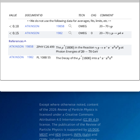
VALUE
DOCUMENT ID
TECN
CHG
COMMENT
• • We do not use the following data for averages, fits, limits, etc. • •
ATKINSON
1985
B
OMEG
20
70
<
0.10
−
γ
p
ATKINSON
1982
OMEG
0
20
70
4
<
0.15
−
γ
p
→
p
π
References
ATKINSON
1985B
ZPHY C26 499
The
in the Reaction
at
ρ
′
(
1600
)
γ
p
→
π
+
π
−
π
0
π
0
p
Photon Energies of
GeV
20
−
70
ATKINSON
1982
PL 108B 55
The Decay of the
into
ρ
′
(
1600
)
π
+
π
−
π
0
π
0
Except where otherwise noted, content
of the 2026
Review of Particle Physics
is
licensed under a Creative Commons
Attribution 4.0 International (
CC BY 4.0
)
license. The publication of the Review of
Particle Physics is supported by
US DOE
,
MEXT
and
KEK
(Japan),
INFN (Italy)
and
CERN
. Individual collaborators receive