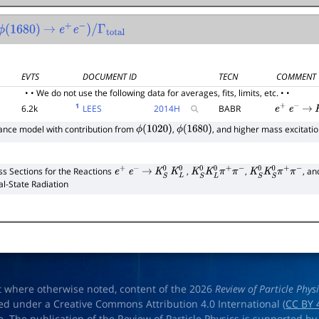
(
1680
)
→
e
+
e
−
)
/
Γ
total
EVTS
DOCUMENT ID
TECN
COMMENT
• • We do not use the following data for averages, fits, limits, etc. • •
1
6.2k
LEES
2014
H
BABR
e
+
e
−
→
nce model with contribution from
,
, and higher mass excitati
ϕ
(
1020
)
ϕ
(
1680
)
ss Sections for the Reactions
,
,
, a
e
+
e
−
→
K
S
0
K
L
0
K
S
0
K
L
0
π
+
π
−
K
S
0
K
S
0
π
+
π
−
ial-State Radiation
t where otherwise noted, content of the 2026
Review of Particle Phys
ed under a Creative Commons Attribution 4.0 International (
CC BY 
e. The publication of the Review of Particle Physics is supported by