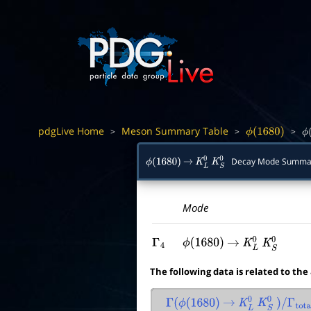
pdgLive Home
Meson Summary Table
>
>
>
ϕ
(
1680
)
ϕ
(
Decay Mode Summa
ϕ
(
1680
)
→
K
L
0
K
S
0
Mode
Γ
4
ϕ
(
1680
)
→
K
L
0
K
S
0
The following data is related to the
Γ
(
ϕ
(
1680
)
→
K
L
0
K
S
0
)
/
Γ
total