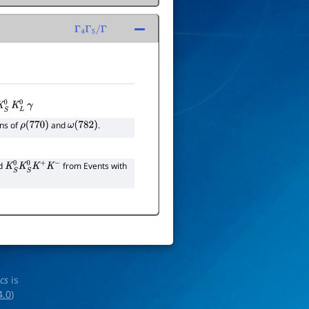
Γ
4
Γ
5
/
Γ
K
S
0
K
L
0
γ
ons of
and
.
ρ
(
770
)
ω
(
782
)
nd
from Events with
K
S
0
K
S
0
K
+
K
−
ics
is
4.0
)