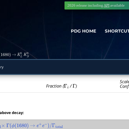
2026 release including
API
available
PDG HOME
SHORTCU
1680
)
→
K
L
0
K
S
0
ry
Scal
Γ
i
Γ
Fraction (
/
)
Conf
 above decay:
×
Γ
(
ϕ
(
1680
)
→
e
+
e
−
)
/
Γ
total