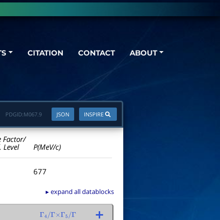
TS
CITATION
CONTACT
ABOUT
PDGID:
M067.9
JSON
INSPIRE
e Factor/
. Level
P(MeV/c)
677
▸ expand all datablocks
Γ
4
/
Γ
×
Γ
5
/
Γ