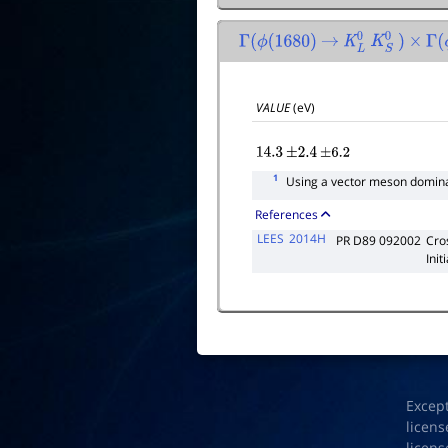
Γ
(
ϕ
(
1680
)
→
K
L
0
K
S
0
)
×
Γ
(
ϕ
VALUE
(eV)
14.3
±
2.4
±
6.2
1
Using a vector meson domina
References
LEES
2014H
PR D89 092002
Cro
Init
Excep
licens
licens