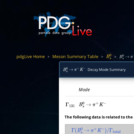
pdgLive Home
Meson Summary Table
>
>
>
B
s
0
B
s
0
→
π
Decay Mode Summary
B
s
0
→
π
+
K
−
Mode
Γ
131
B
s
0
→
π
+
K
−
The following data is related to the
Γ
(
B
s
0
→
π
+
K
−
)
/
Γ
total