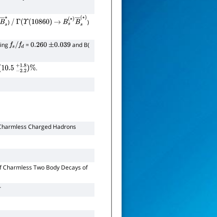
)
)
∗
B
―
/
s
∗
Γ
(
Υ
(
10860
)
→
B
s
(
∗
)
B
―
s
(
∗
)
ming
=
and B(
f
s
/
f
d
0.260
±
0.039
.
0.5
−
2.2
+
1.8
)
%
o Charmless Charged Hadrons
f Charmless Two Body Decays of
r