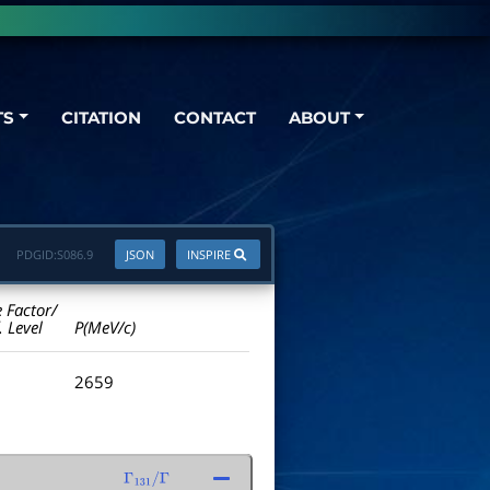
TS
CITATION
CONTACT
ABOUT
PDGID:
S086.9
JSON
INSPIRE
e Factor/
. Level
P(MeV/c)
2659
Γ
131
/
Γ