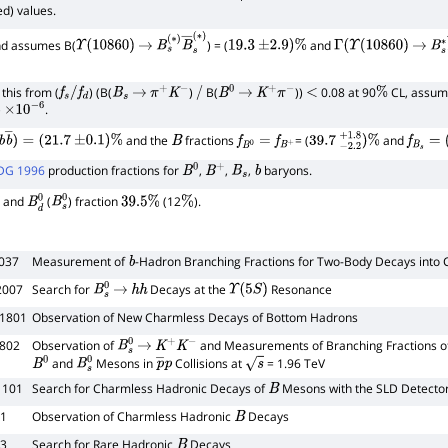
d) values.
d assumes B(
) = (
and
∗
Υ
(
10860
)
→
B
s
(
∗
)
B
―
s
(
∗
19.3
)
±
2.9
)
%
Γ
(
Υ
(
10860
)
→
B
s
this from (
) (B(
)
B(
))
0.08 at 90
CL, assu
f
s
/
f
d
B
s
→
π
+
K
−
/
B
0
→
K
+
π
−
<
%
)
.
×
10
−
6
and the
fractions
= (
and
b
b
―
)
=
(
21.7
±
0.1
)
%
B
f
B
0
=
f
B
+
39.7
−
2.2
+
1.8
)
%
f
B
s
=
(
1
DG 1996
production fractions for
,
,
,
baryons.
B
0
B
+
B
s
b
and
(
) fraction
(12
).
B
d
0
B
s
0
39.5
%
%
 037
Measurement of
-Hadron Branching Fractions for Two-Body Decays int
b
2007
Search for
Decays at the
Resonance
B
s
0
→
h
h
Υ
(
5
S
)
31801
Observation of New Charmless Decays of Bottom Hadrons
1802
Observation of
and Measurements of Branching Fractions o
B
s
0
→
K
+
K
−
and
Mesons in
Collisions at
= 1.96 TeV
B
0
B
s
0
p
―
p
s
1101
Search for Charmless Hadronic Decays of
Mesons with the SLD Detecto
B
71
Observation of Charmless Hadronic
Decays
B
93
Search for Rare Hadronic
Decays
B