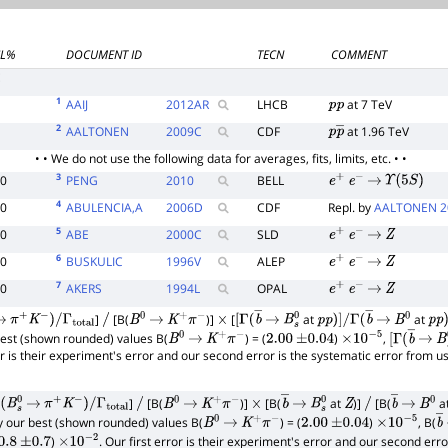
CL%
DOCUMENT ID
TECN
COMMENT
E
1
AAIJ
2012
AR
LHCB
at 7 TeV
p
p
2
AALTONEN
2009
C
CDF
at 1.96 TeV
p
p
―
• • We do not use the following data for averages, fits, limits, etc. • •
3
90
PENG
2010
BELL
e
+
e
−
→
Υ
(
5
S
)
4
90
ABULENCIA,A
2006
D
CDF
Repl. by
AALTONEN 2
5
90
ABE
2000
C
SLD
e
+
e
−
→
Z
6
90
BUSKULIC
1996
V
ALEP
e
+
e
−
→
Z
7
90
AKERS
1994
L
OPAL
e
+
e
−
→
Z
]
[B(
)]
[
at
at
→
π
+
K
−
)
/
Γ
total
/
B
0
→
K
+
π
−
×
[
Γ
(
b
―
→
B
s
0
p
p
)
]
/
Γ
(
b
―
→
B
0
p
p
)
 best (shown rounded) values B(
) = (
)
,
B
0
→
K
+
π
−
2.00
±
0.04
×
10
−
5
[
Γ
(
b
―
→
B
ror is their experiment's error and our second error is the systematic error from 
]
[B(
)]
[B(
at
)]
[B(
a
(
B
s
0
→
π
+
K
−
)
/
Γ
total
/
B
0
→
K
+
π
−
×
b
―
→
B
s
0
Z
/
b
―
→
B
0
by our best (shown rounded) values B(
) = (
)
, B(
B
0
→
K
+
π
−
2.00
±
0.04
×
10
−
5
b
)
. Our first error is their experiment's error and our second err
0.8
±
0.7
×
10
−
2