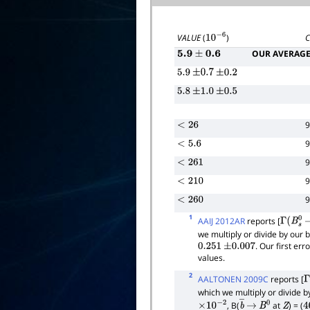
VALUE
(
)
10
−
6
OUR AVERAG
5.9
±
0.6
5.9
±
0.7
±
0.2
5.8
±
1.0
±
0.5
<
26
<
5.6
<
261
<
210
<
260
1
AAIJ 2012AR
reports [
Γ
(
B
s
0
we multiply or divide by our
. Our first er
0.251
±
0.007
values.
2
AALTONEN 2009C
reports [
Γ
which we multiply or divide 
, B(
at
) = (
×
10
−
2
b
―
→
B
0
Z
4