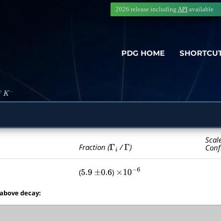
2026 release including
API
available
PDG HOME
SHORTCU
+
K
−
Scal
Γ
i
Γ
Fraction (
/
)
Conf
(
)
5.9
±
0.6
×
10
−
6
 above decay: