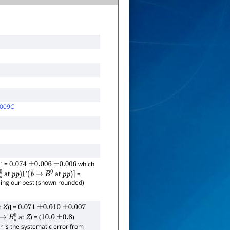
009C
] =
which
0.074
±
0.006
±
0.006
at
at
=
s
0
p
p
)
Γ
(
b
―
→
B
0
p
p
)
]
using our best (shown rounded)
t
)] =
Z
0.071
±
0.010
±
0.007
at
) = (
)
―
→
B
s
0
Z
10.0
±
0.8
or is the systematic error from