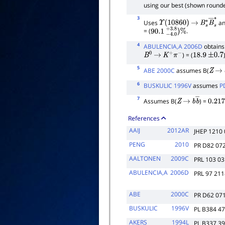
using our best (shown rounde
3
Uses
an
Υ
(
10860
)
→
B
s
∗
B
―
s
= (
.
90.1
−
4.0
+
3.8
)
%
4
ABULENCIA,A 2006D
obtains 
) = (
B
0
→
K
+
π
−
18.9
±
0.7
5
ABE 2000C
assumes B(
Z
→
6
BUSKULIC 1996V
assumes
P
7
Assumes B(
) =
Z
→
b
b
―
0.217
References
AAIJ
2012AR
JHEP 1210
PENG
2010
PR D82 07
AALTONEN
2009C
PRL 103 0
ABULENCIA,A
2006D
PRL 97 21
ABE
2000C
PR D62 07
BUSKULIC
1996V
PL B384 4
AKERS
1994L
PL B337 3