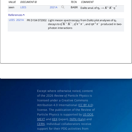
VALUE
DOCUMENT ID
TECN
COMMENT
seen
LEES
2021
A
BABR
Dalitz anal. of
η
c
→
K
+
K
−
η
′
References
LEES
2021A
PR D104 072002
Light meson spectroscopy from Dalitz plot analyses of
η
c
decays to
,
, and
produced in two-
η
′
K
+
K
−
η
′
π
+
π
−
η
π
+
π
−
photon interactions
Except where otherwise noted, content
of the 2026
Review of Particle Physics
is
licensed under a Creative Commons
Attribution 4.0 International (
CC BY 4.0
)
license. The publication of the Review of
Particle Physics is supported by
US DOE
,
MEXT
and
KEK
(Japan),
INFN (Italy)
and
CERN
. Individual collaborators receive
support for their PDG activities from