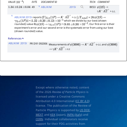
EVTS
DOCUMENT ID
TECN
COMMENT
VALUE
(
)
10
−
4
1
49
ABLIKIM
2015
I
BES3
1.34
±
0.24
±
0.04
ψ
(
2
S
)
→
+ c.c.
γ
K
−
Λ
Ξ
―
+
1
ABLIKIM 2015I
reports [
+ c.c.
]
[B(
Γ
(
χ
c
1
(
1
P
)
→
K
−
Λ
Ξ
―
+
)
/
Γ
total
×
ψ
(
2
S
)
→
)] = (
)
which we divide by our best (shown
γ
χ
c
1
(
1
P
)
1.32
±
0.20
±
0.12
×
10
−
5
rounded) value B(
) = (
)
. Our first error is their
ψ
(
2
S
)
→
γ
χ
c
1
(
1
P
)
9.85
±
0.26
×
10
−
2
experiment's error and our second error is the systematic error from using our best
(shown rounded) value.
References
ABLIKIM
2015I
PR D91 092006
Measurements of
c.c. and
ψ
(
3686
)
→
K
−
Λ
Ξ
―
+
+
ψ
(
3686
)
c.c
→
γ
K
−
Λ
Ξ
―
+
+
Except where otherwise noted, content
of the 2026
Review of Particle Physics
is
licensed under a Creative Commons
Attribution 4.0 International (
CC BY 4.0
)
license. The publication of the Review of
Particle Physics is supported by
US DOE
,
MEXT
and
KEK
(Japan),
INFN (Italy)
and
CERN
. Individual collaborators receive
support for their PDG activities from