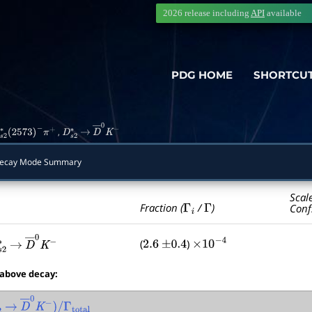
2026 release including
API
available
PDG HOME
SHORTCU
,
s
2
∗
(
2573
)
−
π
+
D
s
2
∗
→
D
―
0
K
−
cay Mode Summary
Scal
Γ
i
Γ
Fraction (
/
)
Conf
(
)
2.6
±
0.4
×
10
−
4
s
2
∗
→
D
―
0
K
−
 above decay:
2
∗
→
D
―
0
K
−
)
/