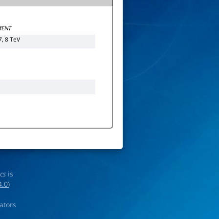
ENT
7, 8 TeV
ics
is
4.0
)
rators