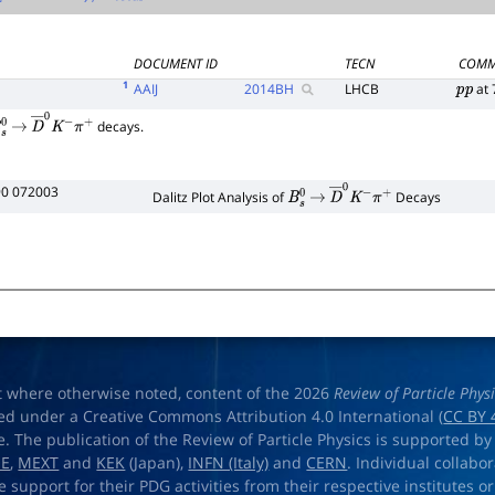
Γ
total
DOCUMENT ID
TECN
COMM
1
AAIJ
2014
BH
LHCB
at 
p
p
decays.
s
0
→
D
―
0
K
−
π
+
90 072003
Dalitz Plot Analysis of
Decays
B
s
0
→
D
―
0
K
−
π
+
t where otherwise noted, content of the 2026
Review of Particle Phys
ed under a Creative Commons Attribution 4.0 International (
CC BY 
e. The publication of the Review of Particle Physics is supported by
OE
,
MEXT
and
KEK
(Japan),
INFN (Italy)
and
CERN
. Individual collabo
e support for their PDG activities from their respective institutes or