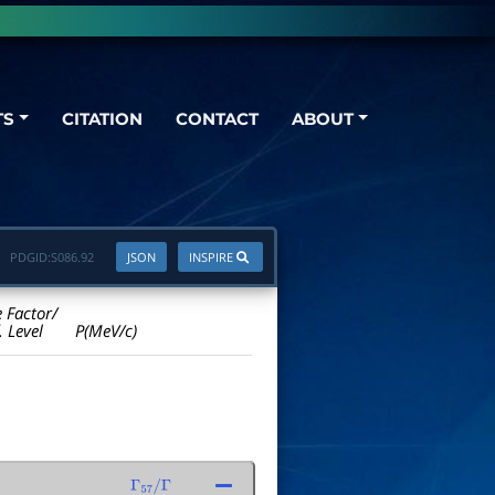
TS
CITATION
CONTACT
ABOUT
PDGID:
S086.92
JSON
INSPIRE
e Factor/
. Level
P(MeV/c)
Γ
57
/
Γ