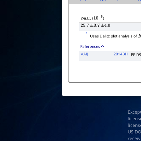
VALUE
(
)
10
−
5
25.7
±
0.7
±
4.0
1
Uses Dalitz plot analysis of
B
References
AAIJ
2014BH
PR D
Excep
licens
licens
US D
receiv