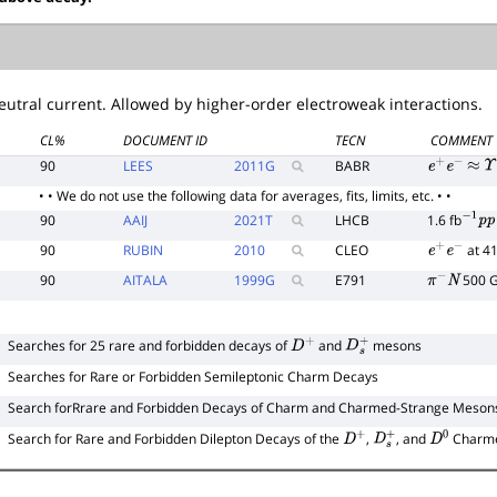
utral current. Allowed by higher-order electroweak interactions.
CL%
DOCUMENT ID
TECN
COMMENT
90
LEES
2011
G
BABR
e
+
e
−
≈
Υ
(
4
• • We do not use the following data for averages, fits, limits, etc. • •
90
AAIJ
2021
T
LHCB
1.6 fb
−
1
p
p
90
RUBIN
2010
CLEO
at 4
e
+
e
−
90
AITALA
1999
G
E791
500 
π
−
N
Searches for 25 rare and forbidden decays of
and
mesons
D
+
D
s
+
Searches for Rare or Forbidden Semileptonic Charm Decays
Search forRrare and Forbidden Decays of Charm and Charmed-Strange Mesons 
Search for Rare and Forbidden Dilepton Decays of the
,
, and
Charm
D
+
D
s
+
D
0