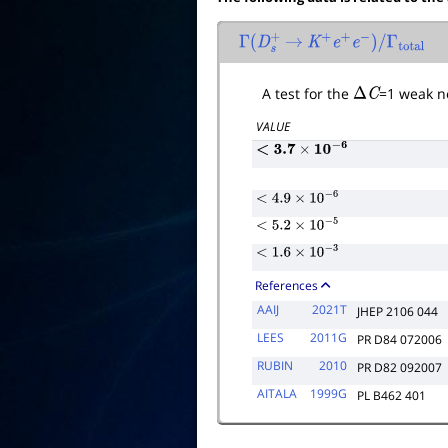
Γ
(
D
s
+
→
K
+
e
+
e
−
)
/
Γ
total
A test for the
Δ
C
=1 weak ne
VALUE
<
3.7
×
10
−
6
<
4.9
×
10
−
6
<
5.2
×
10
−
5
<
1.6
×
10
−
3
References
AAIJ
2021T
JHEP 2106 044
LEES
2011G
PR D84 072006
RUBIN
2010
PR D82 092007
AITALA
1999G
PL B462 401