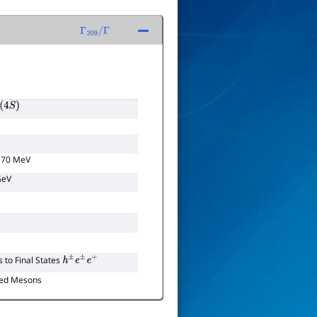
Γ
209
/
Γ
S
)
170 MeV
GeV
to Final States
h
±
e
±
e
+
ed Mesons