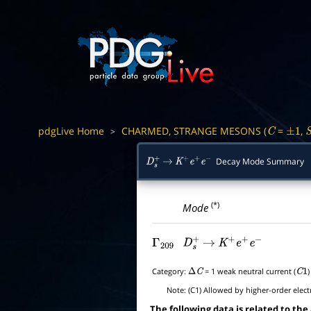
pdgLive Home
CHARMED, STRANGE MESONS (
=
,
>
C
±
1
Decay Mode Summary
D
s
+
→
K
+
e
+
e
−
(*)
Mode
Γ
209
D
s
+
→
K
+
e
+
e
−
Category:
= 1 weak neutral current (
Δ
C
C
1
Note:
(C1) Allowed by higher-order elect
The following data is related to the