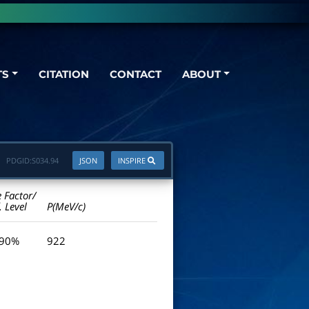
TS
CITATION
CONTACT
ABOUT
PDGID:
S034.94
JSON
INSPIRE
e Factor/
. Level
P(MeV/c)
 90%
922