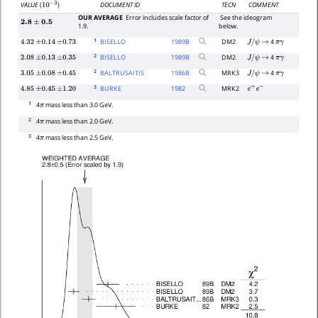
DOCUMENT ID
TECN
COMMENT
VALUE
(
)
10
−
3
OUR AVERAGE
Error includes scale factor of
See the ideogram
2.8
±
0.5
1.9.
below.
1
BISELLO
1989
B
DM2
4
4.32
±
0.14
±
0.73
J
/
ψ
→
π
γ
2
BISELLO
1989
B
DM2
4
2.08
±
0.13
±
0.35
J
/
ψ
→
π
γ
2
BALTRUSAITIS
1986
B
MRK3
4
3.05
±
0.08
±
0.45
J
/
ψ
→
π
γ
3
BURKE
1982
MRK2
4.85
±
0.45
±
1.20
e
+
e
−
1
4
mass less than 3.0 GeV.
π
2
4
mass less than 2.0 GeV.
π
3
4
mass less than 2.5 GeV.
π