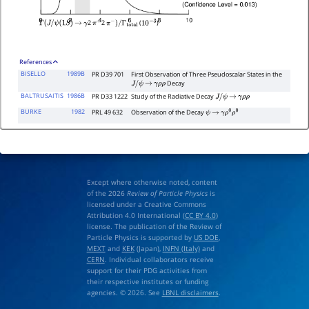
2
2
(
)
Γ
(
J
/
ψ
(
1
S
)
→
γ
π
+
π
−
)
/
Γ
total
10
−
3
References
BISELLO
1989B
PR D39 701
First Observation of Three Pseudoscalar States in the
Decay
J
/
ψ
→
γ
ρ
ρ
BALTRUSAITIS
1986B
PR D33 1222
Study of the Radiative Decay
J
/
ψ
→
γ
ρ
ρ
BURKE
1982
PRL 49 632
Observation of the Decay
ψ
→
γ
ρ
0
ρ
0
Except where otherwise noted, content
of the 2026
Review of Particle Physics
is
licensed under a Creative Commons
Attribution 4.0 International (
CC BY 4.0
)
license. The publication of the Review of
Particle Physics is supported by
US DOE
,
MEXT
and
KEK
(Japan),
INFN (Italy)
and
CERN
. Individual collaborators receive
support for their PDG activities from
their respective institutes or funding
agencies. © 2026. See
LBNL disclaimers
.