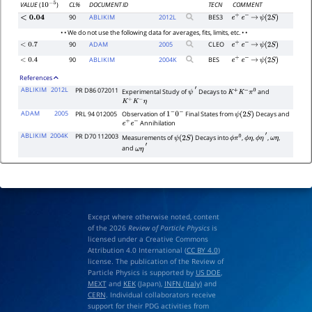
CL%
DOCUMENT ID
TECN
COMMENT
VALUE
(
)
10
−
5
90
ABLIKIM
2012
L
BES3
<
0.04
e
+
e
−
→
ψ
(
2
S
)
• • We do not use the following data for averages, fits, limits, etc. • •
90
ADAM
2005
CLEO
<
0.7
e
+
e
−
→
ψ
(
2
S
)
90
ABLIKIM
2004
K
BES
<
0.4
e
+
e
−
→
ψ
(
2
S
)
References
ABLIKIM
2012L
PR D86 072011
Experimental Study of
Decays to
and
ψ
′
K
+
K
−
π
0
K
+
K
−
η
ADAM
2005
PRL 94 012005
Observation of
Final States from
Decays and
1
−
0
−
ψ
(
2
S
)
Annihilation
e
+
e
−
ABLIKIM
2004K
PR D70 112003
Measurements of
Decays into
,
,
,
,
ψ
(
2
S
)
ϕ
π
0
ϕ
η
ϕ
η
′
ω
η
and
ω
η
′
Except where otherwise noted, content
of the 2026
Review of Particle Physics
is
licensed under a Creative Commons
Attribution 4.0 International (
CC BY 4.0
)
license. The publication of the Review of
Particle Physics is supported by
US DOE
,
MEXT
and
KEK
(Japan),
INFN (Italy)
and
CERN
. Individual collaborators receive
support for their PDG activities from