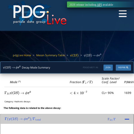
2026 release including
API
available
pdgLive Home
Meson Summary Table
>
>
>
ψ
(
2
S
)
ψ
(
2
S
)
→
ϕ
π
0
Decay Mode Summary
PDGID:
M071.96
JSON
INSPIRE
ψ
(
2
S
)
→
ϕ
π
0
Scale Factor/
Mode
Fraction (
Γ
i
/
Γ
)
Conf. Level
P(MeV/
(*)
CL= 90%
1699
Γ
51
ψ
(
2
S
)
→
ϕ
π
0
<
4
×
10
−
7
Category:
Hadronic decays
The following data is related to the above decay:
Γ
(
ψ
(
2
S
)
→
ϕ
π
0
)
/
Γ
total
Γ
51
/
Γ