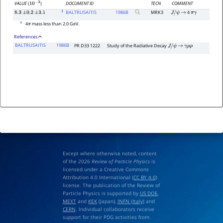
DOCUMENT ID
TECN
COMMENT
VALUE
(
)
10
−
3
1
BALTRUSAITIS
1986
B
MRK3
4
8.3
±
0.2
±
3.1
J
/
ψ
→
π
γ
1
4
mass less than 2.0 GeV.
π
References
BALTRUSAITIS
1986B
PR D33 1222
Study of the Radiative Decay
J
/
ψ
→
γ
ρ
ρ
Except where otherwise noted, content
of the 2026
Review of Particle Physics
is
licensed under a Creative Commons
Attribution 4.0 International (
CC BY 4.0
)
license. The publication of the Review of
Particle Physics is supported by
US DOE
,
MEXT
and
KEK
(Japan),
INFN (Italy)
and
CERN
. Individual collaborators receive
support for their PDG activities from