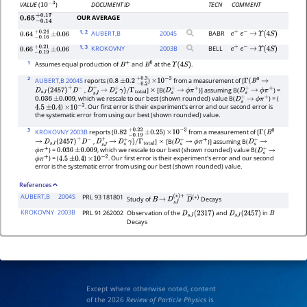
DOCUMENT ID
TECN
COMMENT
VALUE
(
)
10
−
3
OUR AVERAGE
0.65
−
0.14
+
0.17
1
, 2
AUBERT,B
2004
S
BABR
e
+
e
−
→
Υ
(
4
S
)
0.64
−
0.16
+
±
0.24
0.06
1
, 3
KROKOVNY
2003
B
BELL
e
+
e
−
→
Υ
(
4
S
)
0.66
−
0.19
+
±
0.21
0.06
1
Assumes equal production of
and
at the
.
B
+
B
0
Υ
(
4
S
)
2
AUBERT,B 2004S
reports (
)
from a measurement of [
0.8
±
0.2
−
0.2
+
0.3
×
10
−
3
Γ
(
B
0
→
,
]
[B(
)] assuming B(
) =
D
s
J
(
2457
)
+
D
−
D
s
J
+
→
D
s
+
γ
)
/
Γ
total
×
D
s
+
→
ϕ
π
+
D
s
+
→
ϕ
π
+
, which we rescale to our best (shown rounded) value B(
) = (
0.036
±
0.009
D
s
+
→
ϕ
π
+
)
. Our first error is their experiment's error and our second error is
4.5
±
0.4
×
10
−
2
the systematic error from using our best (shown rounded) value.
3
KROKOVNY 2003B
reports (
)
from a measurement of [
0.82
−
0.19
+
±
0.22
0.25
×
10
−
3
Γ
(
B
0
,
]
[B(
)] assuming B(
→
D
s
J
(
2457
)
+
D
−
D
s
J
+
→
D
s
+
γ
)
/
Γ
total
×
D
s
+
→
ϕ
π
+
D
s
+
→
) =
, which we rescale to our best (shown rounded) value B(
ϕ
π
+
0.036
±
0.009
D
s
+
→
) = (
)
. Our first error is their experiment's error and our second
ϕ
π
+
4.5
±
0.4
×
10
−
2
error is the systematic error from using our best (shown rounded) value.
References
AUBERT,B
2004S
PRL 93 181801
Study of
Decays
B
→
D
s
J
(
∗
)
+
D
―
(
∗
)
KROKOVNY
2003B
PRL 91 262002
Observation of the
and
in
D
s
J
(
2317
)
D
s
J
(
2457
)
B
Decays
Except where otherwise noted, content
of the 2026
Review of Particle Physics
is