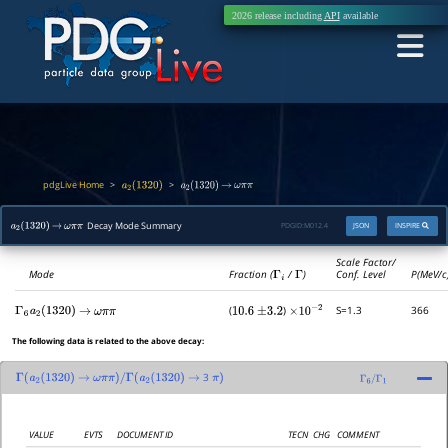
2026 release including
API
available
pdgLive Home
>
>
a
2
(
1320
)
a
2
(
1320
)
→
ω
π
π
Decay Mode Summary
PDGID:
M012.4
JSON
INSPIRE
a
2
(
1320
)
→
ω
π
π
Scale Factor/
Mode
Fraction (
Γ
i
/
Γ
)
Conf. Level
P(MeV/c
(
)
S=1.3
366
Γ
6
a
2
(
1320
)
→
ω
π
π
10.6
±
3.2
×
10
−
2
The following data is related to the above decay:
3
Γ
(
a
2
(
1320
)
→
ω
π
π
)
/
Γ
(
a
2
(
1320
)
→
π
)
Γ
6
/
Γ
1
VALUE
EVTS
DOCUMENT ID
TECN
CHG
COMMENT