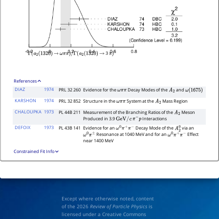
3
Γ
(
a
2
(
1320
)
→
ω
π
π
)
/
Γ
(
a
2
(
1320
)
→
π
)
References
DIAZ
1974
PRL 32 260
Evidence for the
Decay Modes of the
and
ω
π
π
A
2
ω
(
1675
)
KARSHON
1974
PRL 32 852
Structure in the
System at the
Mass Region
ω
π
π
A
2
CHALOUPKA
1973
PL 44B 211
Measurement of the Branching Ratios of the
Meson
A
2
Produced in 3.9
Interactions
GeV
/
c
π
−
p
DEFOIX
1973
PL 43B 141
Evidence for an
Decay Mode of the
via an
ω
0
π
+
π
−
A
2
0
Resonance at 1040 MeV and for an
Effect
ω
0
π
±
ω
0
π
+
π
−
near 1400 MeV
Constrained Fit Info
Except where otherwise noted, content
of the 2026
Review of Particle Physics
is
licensed under a Creative Commons