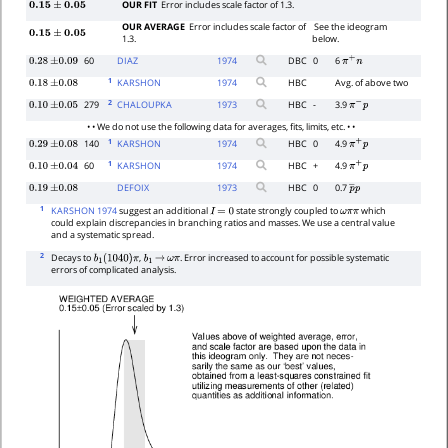
OUR FIT
Error includes scale factor of 1.3.
0.15
±
0.05
OUR AVERAGE
Error includes scale factor of
See the ideogram
0.15
±
0.05
1.3.
below.
60
DIAZ
1974
DBC
0
6
0.28
±
0.09
π
+
n
1
KARSHON
1974
HBC
Avg. of above two
0.18
±
0.08
2
279
CHALOUPKA
1973
HBC
-
3.9
0.10
±
0.05
π
−
p
• • We do not use the following data for averages, fits, limits, etc. • •
1
140
KARSHON
1974
HBC
0
4.9
0.29
±
0.08
π
+
p
1
60
KARSHON
1974
HBC
+
4.9
0.10
±
0.04
π
+
p
DEFOIX
1973
HBC
0
0.7
0.19
±
0.08
p
―
p
1
KARSHON 1974
suggest an additional
state strongly coupled to
which
I
=
0
ω
π
π
could explain discrepancies in branching ratios and masses. We use a central value
and a systematic spread.
2
Decays to
,
. Error increased to account for possible systematic
b
1
(
1040
)
π
b
1
→
ω
π
errors of complicated analysis.