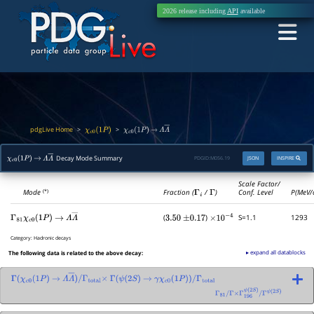
2026 release including
API
available
pdgLive Home
>
>
χ
c
0
(
1
P
)
χ
c
0
(
1
P
)
→
Λ
Λ
―
Decay Mode Summary
PDGID:
M056.19
JSON
INSPIRE
χ
c
0
(
1
P
)
→
Λ
Λ
―
Scale Factor/
Mode
Fraction (
Γ
i
/
Γ
)
Conf. Level
P(MeV/
(*)
(
)
S=1.1
1293
Γ
81
χ
c
0
(
1
P
)
→
Λ
Λ
―
3.50
±
0.17
×
10
−
4
Category:
Hadronic decays
▸ expand all datablocks
The following data is related to the above decay:
Γ
(
χ
c
0
(
1
P
)
→
Λ
Λ
―
)
/
Γ
total
×
Γ
(
ψ
(
2
S
)
→
γ
χ
c
0
(
1
P
)
)
/
Γ
total
Γ
81
/
Γ
×
Γ
196
ψ
(
2
S
)
/
Γ
ψ
(
2
S
)