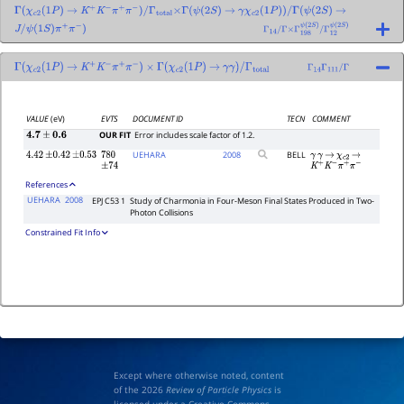
Γ
(
χ
c
2
(
1
P
)
→
K
+
K
−
π
+
π
−
)
/
Γ
total
×
Γ
(
ψ
(
2
S
)
→
γ
χ
c
2
(
1
P
)
)
/
Γ
(
ψ
(
2
S
)
→
J
/
ψ
(
1
S
)
π
+
π
−
)
Γ
14
/
Γ
×
Γ
198
ψ
(
2
S
)
/
Γ
12
ψ
(
2
S
)
Γ
(
χ
c
2
(
1
P
)
→
K
+
K
−
π
+
π
−
)
×
Γ
(
χ
c
2
(
1
P
)
→
γ
γ
)
/
Γ
total
Γ
14
Γ
111
/
Γ
VALUE
(eV)
EVTS
DOCUMENT ID
TECN
COMMENT
OUR FIT
Error includes scale factor of 1.2.
4.7
±
0.6
UEHARA
2008
BELL
4.42
±
0.42
±
0.53
780
γ
γ
→
χ
c
2
→
±
74
K
+
K
−
π
+
π
−
References
UEHARA
2008
EPJ C53 1
Study of Charmonia in Four-Meson Final States Produced in Two-
Photon Collisions
Constrained Fit Info
Except where otherwise noted, content
of the 2026
Review of Particle Physics
is