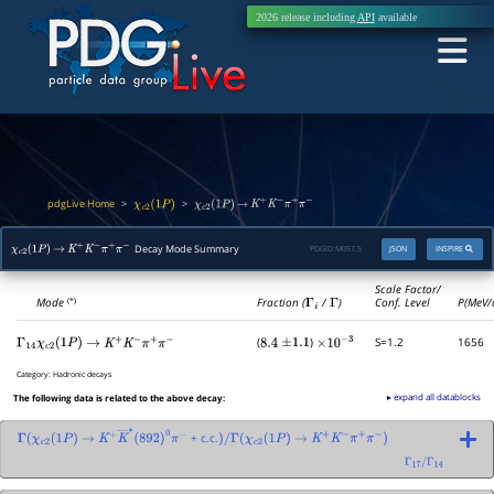
2026 release including
API
available
pdgLive Home
>
>
χ
c
2
(
1
P
)
χ
c
2
(
1
P
)
→
K
+
K
−
π
+
π
−
Decay Mode Summary
PDGID:
M057.5
JSON
INSPIRE
χ
c
2
(
1
P
)
→
K
+
K
−
π
+
π
−
Scale Factor/
Mode
Fraction (
Γ
i
/
Γ
)
Conf. Level
P(MeV/
(*)
(
)
S=1.2
1656
Γ
14
χ
c
2
(
1
P
)
→
K
+
K
−
π
+
π
−
8.4
±
1.1
×
10
−
3
Category:
Hadronic decays
▸ expand all datablocks
The following data is related to the above decay:
+ c.c.
Γ
(
χ
c
2
(
1
P
)
→
K
+
K
―
∗
(
892
)
0
π
−
)
/
Γ
(
χ
c
2
(
1
P
)
→
K
+
K
−
π
+
π
−
)
Γ
17
/
Γ
14