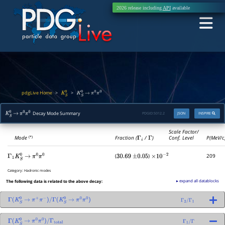
2026 release including
API
available
pdgLive Home
>
>
K
S
0
K
S
0
→
π
0
π
0
Decay Mode Summary
PDGID:
S012.2
JSON
INSPIRE
K
S
0
→
π
0
π
0
Scale Factor/
Mode
Fraction (
Γ
i
/
Γ
)
Conf. Level
P(MeV/c
(*)
(
)
209
Γ
1
K
S
0
→
π
0
π
0
30.69
±
0.05
×
10
−
2
Category:
Hadronic modes
▸ expand all datablocks
The following data is related to the above decay:
Γ
(
K
S
0
→
π
+
π
−
)
/
Γ
(
K
S
0
→
π
0
π
0
)
Γ
2
/
Γ
1
Γ
(
K
S
0
→
π
0
π
0
)
/
Γ
total
Γ
1
/
Γ