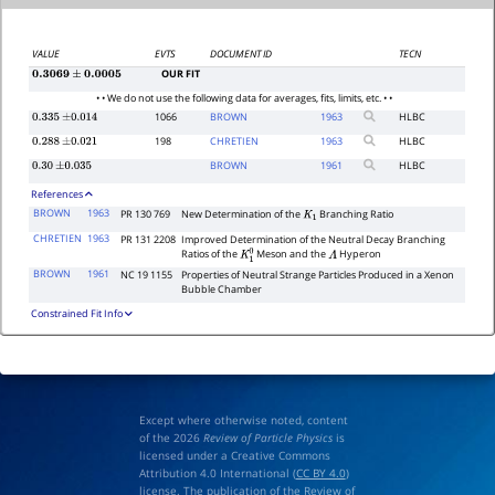
VALUE
EVTS
DOCUMENT ID
TECN
OUR FIT
0.3069
±
0.0005
• • We do not use the following data for averages, fits, limits, etc. • •
1066
BROWN
1963
HLBC
0.335
±
0.014
198
CHRETIEN
1963
HLBC
0.288
±
0.021
BROWN
1961
HLBC
0.30
±
0.035
References
BROWN
1963
PR 130 769
New Determination of the
Branching Ratio
K
1
CHRETIEN
1963
PR 131 2208
Improved Determination of the Neutral Decay Branching
Ratios of the
Meson and the
Hyperon
K
1
0
Λ
BROWN
1961
NC 19 1155
Properties of Neutral Strange Particles Produced in a Xenon
Bubble Chamber
Constrained Fit Info
Except where otherwise noted, content
of the 2026
Review of Particle Physics
is
licensed under a Creative Commons
Attribution 4.0 International (
CC BY 4.0
)
license. The publication of the Review of