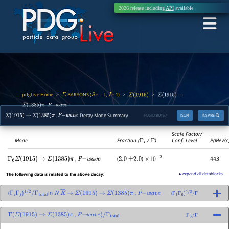
2026 release including
API
available
pdgLive Home
BARYONS (
=
,
= 1)
>
>
>
Σ
S
−
1
I
Σ
(
1915
)
Σ
(
1915
)
→
,
Σ
(
1385
)
π
P
−
w
a
v
e
,
Decay Mode Summary
PDGID:
B046.4
JSON
INSPIRE
Σ
(
1915
)
→
Σ
(
1385
)
π
P
−
w
a
v
e
Scale Factor/
Mode
Fraction (
Γ
i
/
Γ
)
Conf. Level
P(MeV/c
,
(
)
443
Γ
6
Σ
(
1915
)
→
Σ
(
1385
)
π
P
−
w
a
v
e
2.0
±
2.0
×
10
−
2
▸ expand all datablocks
The following data is related to the above decay:
(
in
,
(
Γ
i
Γ
f
)
1
/
2
/
Γ
total
N
K
―
→
Σ
(
1915
)
→
Σ
(
1385
)
π
P
−
w
a
v
e
Γ
1
Γ
6
)
1
/
2
/
Γ
,
Γ
(
Σ
(
1915
)
→
Σ
(
1385
)
π
P
−
w
a
v
e
)
/
Γ
total
Γ
6
/
Γ