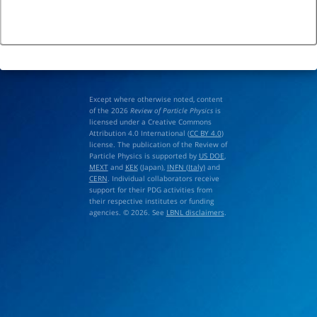
Except where otherwise noted, content
of the 2026
Review of Particle Physics
is
licensed under a Creative Commons
Attribution 4.0 International (
CC BY 4.0
)
license. The publication of the Review of
Particle Physics is supported by
US DOE
,
MEXT
and
KEK
(Japan),
INFN (Italy)
and
CERN
. Individual collaborators receive
support for their PDG activities from
their respective institutes or funding
agencies. © 2026. See
LBNL disclaimers
.