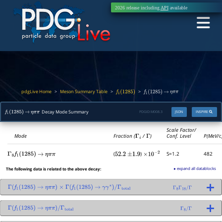
2026 release including
API
available
pdgLive Home
Meson Summary Table
>
>
>
f
1
(
1285
)
f
1
(
1285
)
→
η
π
π
Decay Mode Summary
PDGID:
M008.3
JSON
INSPIRE
f
1
(
1285
)
→
η
π
π
Scale Factor/
Mode
Fraction (
Γ
i
/
Γ
)
Conf. Level
P(MeV/c
(
)
S=1.2
482
Γ
8
f
1
(
1285
)
→
η
π
π
52.2
±
1.9
×
10
−
2
▸ expand all datablocks
The following data is related to the above decay:
Γ
(
f
1
(
1285
)
→
η
π
π
)
×
Γ
(
f
1
(
1285
)
→
γ
γ
∗
)
/
Γ
total
Γ
8
Γ
18
/
Γ
Γ
(
f
1
(
1285
)
→
η
π
π
)
/
Γ
total
Γ
8
/
Γ