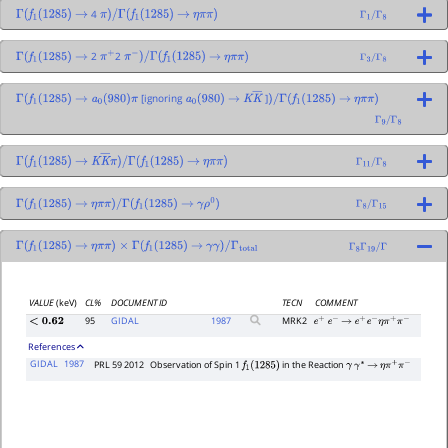
4
Γ
(
f
1
(
1285
)
→
π
)
/
Γ
(
f
1
(
1285
)
→
η
π
π
)
Γ
1
/
Γ
8
2
2
Γ
(
f
1
(
1285
)
→
π
+
π
−
)
/
Γ
(
f
1
(
1285
)
→
η
π
π
)
Γ
3
/
Γ
8
[ignoring
]
Γ
(
f
1
(
1285
)
→
a
0
(
980
)
π
a
0
(
980
)
→
K
K
―
)
/
Γ
(
f
1
(
1285
)
→
η
π
π
)
Γ
9
/
Γ
8
Γ
(
f
1
(
1285
)
→
K
K
―
π
)
/
Γ
(
f
1
(
1285
)
→
η
π
π
)
Γ
11
/
Γ
8
Γ
(
f
1
(
1285
)
→
η
π
π
)
/
Γ
(
f
1
(
1285
)
→
γ
ρ
0
)
Γ
8
/
Γ
15
Γ
(
f
1
(
1285
)
→
η
π
π
)
×
Γ
(
f
1
(
1285
)
→
γ
γ
)
/
Γ
total
Γ
8
Γ
19
/
Γ
VALUE
(keV)
CL%
DOCUMENT ID
TECN
COMMENT
95
GIDAL
1987
MRK2
<
0.62
e
+
e
−
→
e
+
e
−
η
π
+
π
−
References
GIDAL
1987
PRL 59 2012
Observation of Spin 1
in the Reaction
f
1
(
1285
)
γ
γ
∗
→
η
π
+
π
−