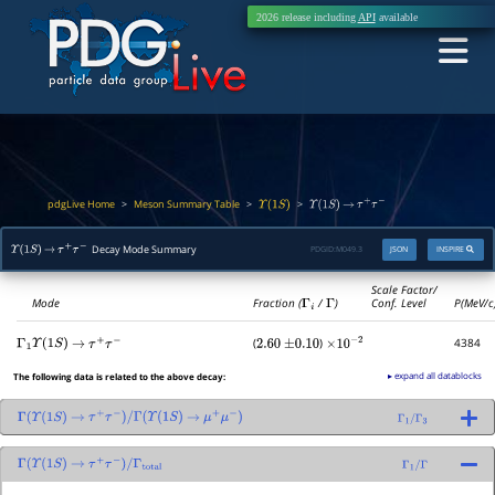
2026 release including
API
available
pdgLive Home
Meson Summary Table
>
>
>
Υ
(
1
S
)
Υ
(
1
S
)
→
τ
+
τ
−
Decay Mode Summary
PDGID:
M049.3
JSON
INSPIRE
Υ
(
1
S
)
→
τ
+
τ
−
Scale Factor/
Mode
Fraction (
Γ
i
/
Γ
)
Conf. Level
P(MeV/c
(
)
4384
Γ
1
Υ
(
1
S
)
→
τ
+
τ
−
2.60
±
0.10
×
10
−
2
▸ expand all datablocks
The following data is related to the above decay:
Γ
(
Υ
(
1
S
)
→
τ
+
τ
−
)
/
Γ
(
Υ
(
1
S
)
→
μ
+
μ
−
)
Γ
1
/
Γ
3
Γ
(
Υ
(
1
S
)
→
τ
+
τ
−
)
/
Γ
total
Γ
1
/
Γ