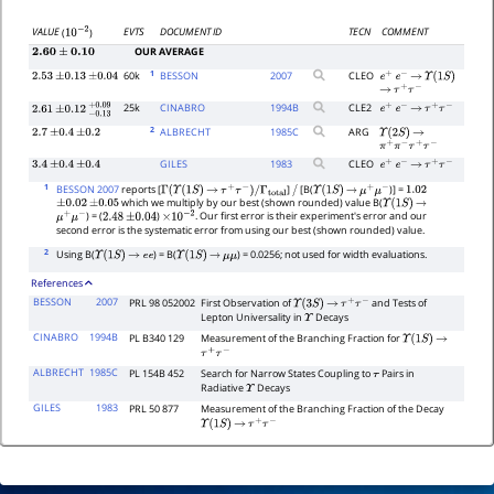
EVTS
DOCUMENT ID
TECN
COMMENT
VALUE
(
)
10
−
2
OUR AVERAGE
2.60
±
0.10
1
60k
BESSON
2007
CLEO
2.53
±
0.13
±
0.04
e
+
e
−
→
Υ
(
1
S
)
→
τ
+
τ
−
25k
CINABRO
1994
B
CLE2
e
+
e
−
→
τ
+
τ
−
2.61
±
0.12
−
0.13
+
0.09
2
ALBRECHT
1985
C
ARG
2.7
±
0.4
±
0.2
Υ
(
2
S
)
→
π
+
π
−
τ
+
τ
−
GILES
1983
CLEO
3.4
±
0.4
±
0.4
e
+
e
−
→
τ
+
τ
−
1
BESSON 2007
reports [
]
[B(
)] =
Γ
(
Υ
(
1
S
)
→
τ
+
τ
−
)
/
Γ
total
/
Υ
(
1
S
)
→
μ
+
μ
−
1.02
which we multiply by our best (shown rounded) value B(
±
0.02
±
0.05
Υ
(
1
S
)
→
) = (
)
. Our first error is their experiment's error and our
μ
+
μ
−
2.48
±
0.04
×
10
−
2
second error is the systematic error from using our best (shown rounded) value.
2
Using B(
) = B(
) = 0.0256; not used for width evaluations.
Υ
(
1
S
)
→
e
e
Υ
(
1
S
)
→
μ
μ
References
BESSON
2007
PRL 98 052002
First Observation of
and Tests of
Υ
(
3
S
)
→
τ
+
τ
−
Lepton Universality in
Decays
Υ
CINABRO
1994B
PL B340 129
Measurement of the Branching Fraction for
Υ
(
1
S
)
→
τ
+
τ
−
ALBRECHT
1985C
PL 154B 452
Search for Narrow States Coupling to
Pairs in
τ
Radiative
Decays
Υ
GILES
1983
PRL 50 877
Measurement of the Branching Fraction of the Decay
Υ
(
1
S
)
→
τ
+
τ
−