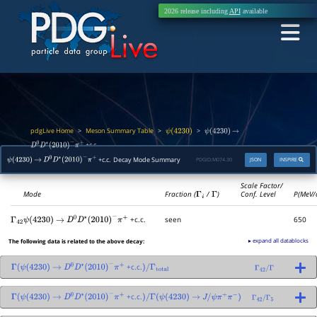
2026 release including
API
available
pdgLive Home
Meson Summary Table
>
>
>
ψ
(
4230
)
ψ
(
4230
)
→
+c.c.
D
0
D
∗
(
2010
)
−
π
+
+c.c. Decay Mode Summary
PDGID:
M074.30
JSON
INSPIRE
ψ
(
4230
)
→
D
0
D
∗
(
2010
)
−
π
+
Scale Factor/
Mode
Fraction (
Γ
i
/
Γ
)
Conf. Level
P(MeV/
+c.c.
seen
650
Γ
42
ψ
(
4230
)
→
D
0
D
∗
(
2010
)
−
π
+
▸ expand all datablocks
The following data is related to the above decay:
+c.c.
Γ
(
ψ
(
4230
)
→
D
0
D
∗
(
2010
)
−
π
+
)
/
Γ
total
Γ
42
/
Γ
+c.c.
Γ
(
ψ
(
4230
)
→
D
0
D
∗
(
2010
)
−
π
+
)
/
Γ
(
ψ
(
4230
)
→
J
/
ψ
π
+
π
−
)
Γ
42
/
Γ
5