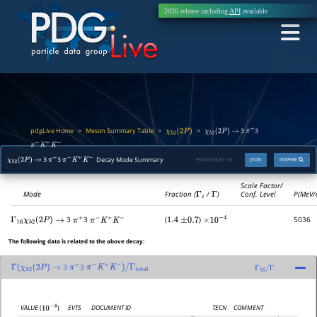
2026 release including
API
available
pdgLive Home
Meson Summary Table
>
>
>
3
3
χ
b
2
(
2
P
)
χ
b
2
(
2
P
)
→
π
+
π
−
K
+
K
−
3
3
Decay Mode Summary
PDGID:
M081.16
JSON
INSPIRE
χ
b
2
(
2
P
)
→
π
+
π
−
K
+
K
−
Scale Factor/
Mode
Fraction (
Γ
i
/
Γ
)
Conf. Level
P(MeV/
3
3
(
)
5036
Γ
16
χ
b
2
(
2
P
)
→
π
+
π
−
K
+
K
−
1.4
±
0.7
×
10
−
4
The following data is related to the above decay:
3
3
Γ
(
χ
b
2
(
2
P
)
→
π
+
π
−
K
+
K
−
)
/
Γ
total
Γ
16
/
Γ
EVTS
DOCUMENT ID
TECN
COMMENT
VALUE
(
)
10
−
4