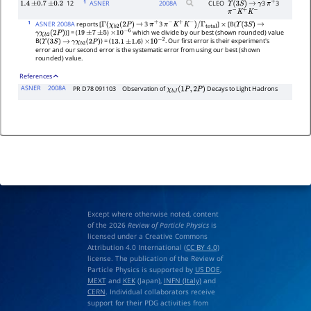
1
12
ASNER
2008
A
CLEO
3
3
1.4
±
0.7
±
0.2
Υ
(
3
S
)
→
γ
π
+
π
−
K
+
K
−
1
ASNER 2008A
reports [
3
3
]
[B(
Γ
(
χ
b
2
(
2
P
)
→
π
+
π
−
K
+
K
−
)
/
Γ
total
×
Υ
(
3
S
)
→
)] = (
)
which we divide by our best (shown rounded) value
γ
χ
b
2
(
2
P
)
19
±
7
±
5
×
10
−
6
B(
) = (
)
. Our first error is their experiment's
Υ
(
3
S
)
→
γ
χ
b
2
(
2
P
)
13.1
±
1.6
×
10
−
2
error and our second error is the systematic error from using our best (shown
rounded) value.
References
ASNER
2008A
PR D78 091103
Observation of
Decays to Light Hadrons
χ
b
J
(
1
P
,
2
P
)
Except where otherwise noted, content
of the 2026
Review of Particle Physics
is
licensed under a Creative Commons
Attribution 4.0 International (
CC BY 4.0
)
license. The publication of the Review of
Particle Physics is supported by
US DOE
,
MEXT
and
KEK
(Japan),
INFN (Italy)
and
CERN
. Individual collaborators receive
support for their PDG activities from