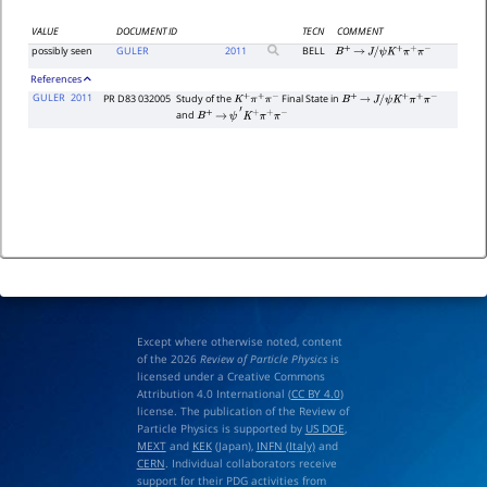
VALUE
DOCUMENT ID
TECN
COMMENT
possibly seen
GULER
2011
BELL
B
+
→
J
/
ψ
K
+
π
+
π
−
References
GULER
2011
PR D83 032005
Study of the
Final State in
K
+
π
+
π
−
B
+
→
J
/
ψ
K
+
π
+
π
−
and
B
+
→
ψ
′
K
+
π
+
π
−
Except where otherwise noted, content
of the 2026
Review of Particle Physics
is
licensed under a Creative Commons
Attribution 4.0 International (
CC BY 4.0
)
license. The publication of the Review of
Particle Physics is supported by
US DOE
,
MEXT
and
KEK
(Japan),
INFN (Italy)
and
CERN
. Individual collaborators receive
support for their PDG activities from