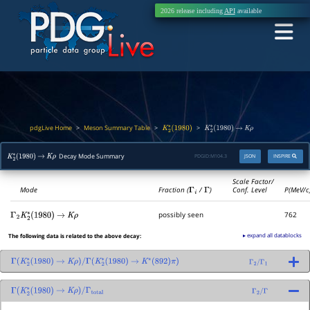
2026 release including
API
available
pdgLive Home
Meson Summary Table
>
>
>
K
2
∗
(
1980
)
K
2
∗
(
1980
)
→
K
ρ
Decay Mode Summary
PDGID:
M104.3
JSON
INSPIRE
K
2
∗
(
1980
)
→
K
ρ
Scale Factor/
Mode
Fraction (
Γ
i
/
Γ
)
Conf. Level
P(MeV/c
possibly seen
762
Γ
2
K
2
∗
(
1980
)
→
K
ρ
▸ expand all datablocks
The following data is related to the above decay:
Γ
(
K
2
∗
(
1980
)
→
K
ρ
)
/
Γ
(
K
2
∗
(
1980
)
→
K
∗
(
892
)
π
)
Γ
2
/
Γ
1
Γ
(
K
2
∗
(
1980
)
→
K
ρ
)
/
Γ
total
Γ
2
/
Γ