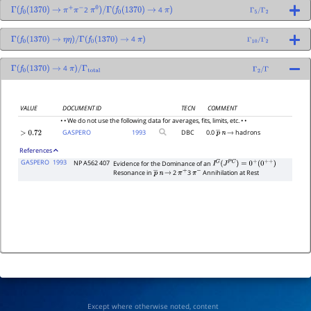
2
4
Γ
(
f
0
(
1370
)
→
π
+
π
−
π
0
)
/
Γ
(
f
0
(
1370
)
→
π
)
Γ
5
/
Γ
2
4
Γ
(
f
0
(
1370
)
→
η
η
)
/
Γ
(
f
0
(
1370
)
→
π
)
Γ
10
/
Γ
2
4
Γ
(
f
0
(
1370
)
→
π
)
/
Γ
total
Γ
2
/
Γ
VALUE
DOCUMENT ID
TECN
COMMENT
• • We do not use the following data for averages, fits, limits, etc. • •
GASPERO
1993
DBC
0.0
hadrons
>
0.72
p
―
n
→
References
GASPERO
1993
NP A562 407
Evidence for the Dominance of an
I
G
(
J
P
C
)
=
0
+
(
0
+
+
)
Resonance in
2
3
Annihilation at Rest
p
―
n
→
π
+
π
−
Except where otherwise noted, content