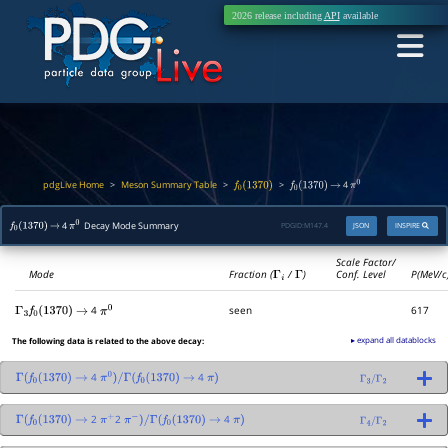
2026 release including
API
available
pdgLive Home
Meson Summary Table
>
>
>
4
f
0
(
1370
)
f
0
(
1370
)
→
π
0
4
Decay Mode Summary
PDGID:
M147.4
JSON
INSPIRE
f
0
(
1370
)
→
π
0
Scale Factor/
Mode
Fraction (
Γ
i
/
Γ
)
Conf. Level
P(MeV/c
4
seen
617
Γ
3
f
0
(
1370
)
→
π
0
▸ expand all datablocks
The following data is related to the above decay:
4
4
Γ
(
f
0
(
1370
)
→
π
0
)
/
Γ
(
f
0
(
1370
)
→
π
)
Γ
3
/
Γ
2
2
2
4
Γ
(
f
0
(
1370
)
→
π
+
π
−
)
/
Γ
(
f
0
(
1370
)
→
π
)
Γ
4
/
Γ
2