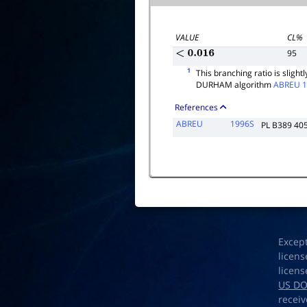
VALUE
CL%
95
<
0.016
1
This branching ratio is sligh
DURHAM algorithm
ABREU 
References
ABREU
1996S
PL B389 40
Excep
licens
licens
US D
receiv