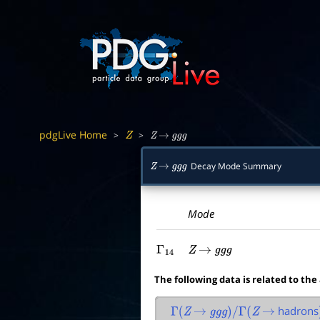
pdgLive Home
>
>
Z
Z
→
g
g
g
Decay Mode Summary
Z
→
g
g
g
Mode
Γ
14
Z
→
g
g
g
The following data is related to the
hadrons
Γ
(
Z
→
g
g
g
)
/
Γ
(
Z
→