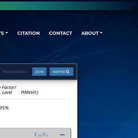
TS
CITATION
CONTACT
ABOUT
PDGID:
S044.64
JSON
INSPIRE
e Factor/
. Level
P(MeV/c)
 95%
Γ
14
/
Γ
8