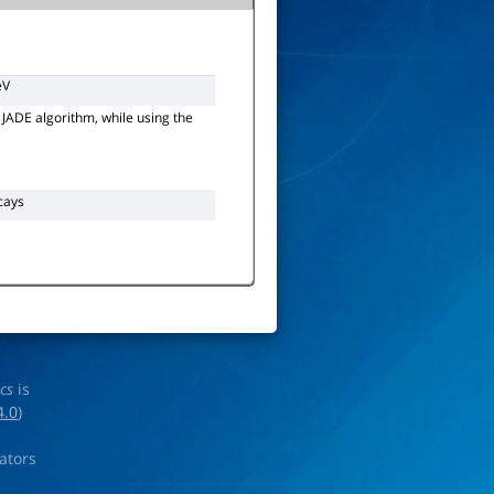
eV
e JADE algorithm, while using the
cays
ics
is
4.0
)
rators