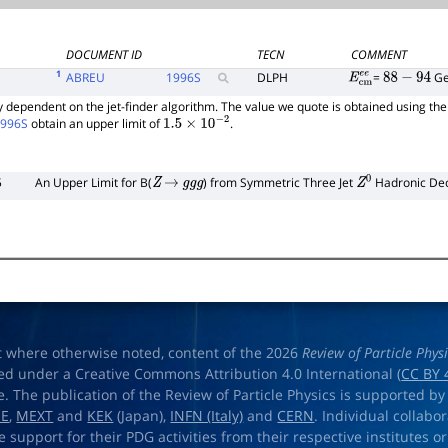
DOCUMENT ID
TECN
COMMENT
1
ABREU
1996
S
DLPH
=
G
E
c
m
e
e
88
−
94
tly dependent on the jet-finder algorithm. The value we quote is obtained using th
1996S
obtain an upper limit of
.
1.5
×
10
−
2
5
An Upper Limit for B(
) from Symmetric Three Jet
Hadronic De
Z
→
g
g
g
Z
0
t where otherwise noted, content of the 2026
Review of Particle Phys
ed under a Creative Commons Attribution 4.0 International (
CC BY 
e. The publication of the Review of Particle Physics is supported by
OE
,
MEXT
and
KEK
(Japan),
INFN (Italy)
and
CERN
. Individual collabo
e support for their PDG activities from their respective institutes or