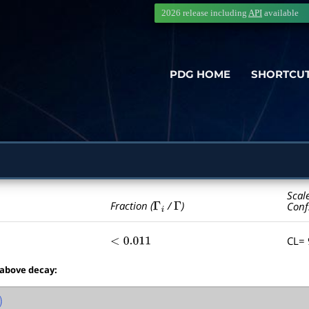
2026 release including
API
available
PDG HOME
SHORTCU
Scal
Γ
i
Γ
Fraction (
/
)
Conf
CL=
<
0.011
 above decay:
)