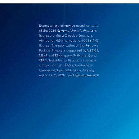
Except where otherwise noted, content
of the 2026
Review of Particle Physics
is
licensed under a Creative Commons
Attribution 4.0 International (
CC BY 4.0
)
license. The publication of the Review of
Particle Physics is supported by
US DOE
,
MEXT
and
KEK
(Japan),
INFN (Italy)
and
CERN
. Individual collaborators receive
support for their PDG activities from
their respective institutes or funding
agencies. © 2026. See
LBNL disclaimers
.