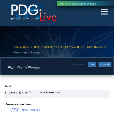
2026 release including
API
available
pdgLive Home
>
TESTS OF DISCRETE SPACE-TIME SYMMETRIES
>
INVARIANCE
>
C
P
T
(
m
K
+
–
m
K
−
)
/
m
average
PDGID:
S010DMA
JSON
INSPIRE
(
m
K
+
–
m
K
−
)
/
m
average
VALUE
OUR EVALUATION
(
−
0.6
±
1.8
)
×
10
−
4
Conservation Laws:
INVARIANCE
C
P
T