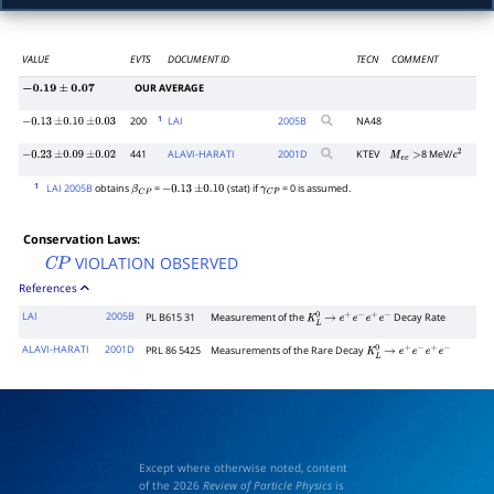
VALUE
EVTS
DOCUMENT ID
TECN
COMMENT
OUR AVERAGE
−
0.19
±
0.07
1
200
LAI
2005
B
NA48
−
0.13
±
0.10
±
0.03
441
ALAVI-HARATI
2001
D
KTEV
8 MeV/
−
0.23
±
0.09
±
0.02
M
e
e
>
c
2
1
LAI 2005B
obtains
=
(stat) if
= 0 is assumed.
β
C
P
−
0.13
±
0.10
γ
C
P
Conservation Laws:
VIOLATION OBSERVED
C
P
References
LAI
2005B
PL B615 31
Measurement of the
Decay Rate
K
L
0
→
e
+
e
−
e
+
e
−
ALAVI-HARATI
2001D
PRL 86 5425
Measurements of the Rare Decay
K
L
0
→
e
+
e
−
e
+
e
−
Except where otherwise noted, content
of the 2026
Review of Particle Physics
is