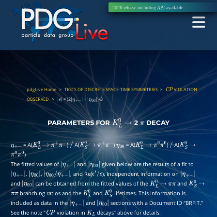
2026 release including
API
available
pdgLive Home
>
TESTS OF DISCRETE SPACE-TIME SYMMETRIES
>
VIOLATION
C
P
OBSERVED
>
= (2
+
)/3
|
|
η
+
|
ϵ
|
−
|
η
00
|
PARAMETERS FOR
2
DECAY
K
L
0
→
π
= A(
)
A(
)
= A(
)
A(
η
+
−
K
L
0
→
π
+
π
−
/
K
S
0
→
π
+
π
−
η
00
K
L
0
→
π
0
π
0
/
K
S
0
→
)
π
0
π
0
The fitted values of
and
given below are the results of a fit to
|
η
+
|
,
,
, and Re(
). Independent information on
|
η
+
|
|
η
00
/
η
−
+
|
−
|
η
00
ϵ
′
/
ϵ
|
|
η
+
and
can be obtained from the fitted values of the
and
−
|
|
η
00
|
K
L
0
→
π
π
−
|
K
S
0
→
branching ratios and the
and
lifetimes. This information is
π
π
η
00
|
K
L
0
K
S
0
included as data in the
and
sections with a Document ID “BRFIT.”
|
η
+
|
See the note “
violation in
decays” above for details.
C
P
−
|
K
L
η
00
|