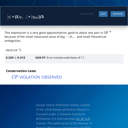
PDGID:
S013EP
JSON
INSPIRE
= (2
+
)/3
|
ϵ
|
|
η
+
−
|
|
η
00
|
This expression is a very good approximation, good to about one part in
10
−
4
because of the small measured value of
and small theoretical
ϕ
00
−
ϕ
+
−
ambiguities.
VALUE
(
)
10
−
3
OUR FIT
Error includes scale factor of 1.7.
2.229
±
0.012
Conservation Laws:
VIOLATION OBSERVED
C
P
Except where otherwise noted, content
of the 2026
Review of Particle Physics
is
licensed under a Creative Commons
Attribution 4.0 International (
CC BY 4.0
)
license. The publication of the Review of
Particle Physics is supported by
US DOE
,