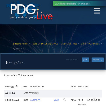
2026 release including
API
available
pdgLive Home
>
TESTS OF DISCRETE SPACE-TIME SYMMETRIES
>
INVARIANCE
>
(
C
P
T
)
τ
Λ
–
/
τ
Λ
τ
Λ
―
PDGID:
S018DT
JSON
INSPIRE
(
)
τ
Λ
–
/
τ
Λ
τ
Λ
―
A test of
invariance.
C
P
T
VALUE
(
)
EVTS
DOCUMENT ID
TECN
COMMENT
10
−
3
OUR AVERAGE
0.9
±
3.2
188M
ACHARYA
2023
ALCE
Pb-Pb
or
at
1.3
±
2.8
±
2.1
→
Λ
X
Λ
―
X
5.02 TeV