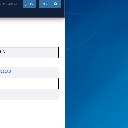
ID:
S040A24
JSON
INSPIRE
 TeV
 2025AB