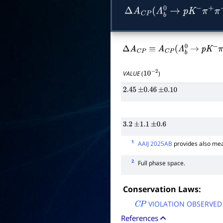
Δ
A
C
P
(
Λ
b
0
→
p
K
−
π
+
π
−
Δ
A
C
P
≡
A
C
P
(
Λ
b
0
→
p
K
−
π
VALUE
(
)
10
−
2
2.45
±
0.46
±
0.10
3.2
±
1.1
±
0.6
1
AAIJ 2025AB
provides also mea
2
Full phase space.
Conservation Laws:
VIOLATION OBSERVED
C
P
References