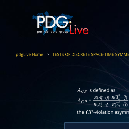
pdgLive Home
>
TESTS OF DISCRETE SPACE-TIME SYMME
is defined as
A
C
P
=
A
C
P
B
(
Λ
b
0
→
f
)
–
B
(
Λ
―
b
0
→
f
―
)
B
(
Λ
the
-violation asymm
C
P