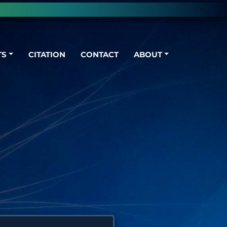
TS
CITATION
CONTACT
ABOUT