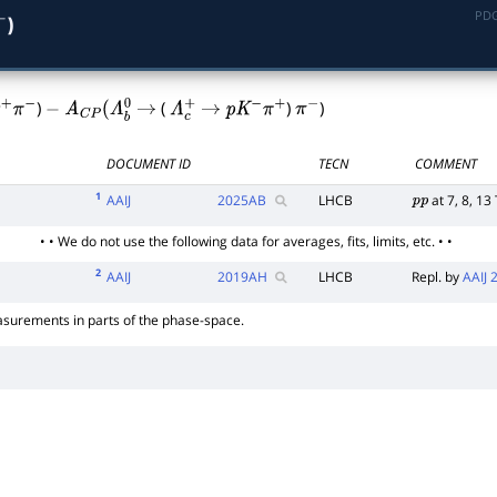
PDG
)
)
(
)
)
+
π
−
−
A
C
P
(
Λ
b
0
→
Λ
c
+
→
p
K
−
π
+
π
−
DOCUMENT ID
TECN
COMMENT
1
AAIJ
2025
AB
LHCB
at 7, 8, 13
p
p
• • We do not use the following data for averages, fits, limits, etc. • •
2
AAIJ
2019
AH
LHCB
Repl. by
AAIJ
surements in parts of the phase-space.