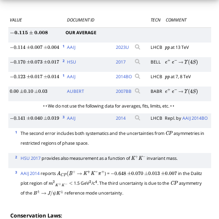
VALUE
DOCUMENT ID
TECN
COMMENT
OUR AVERAGE
−
0.115
±
0.008
1
AAIJ
2023
U
LHCB
at 13 TeV
−
0.114
±
0.007
±
0.004
p
p
2
HSU
2017
BELL
−
0.170
±
0.073
±
0.017
e
+
e
−
→
Υ
(
4
S
)
1
AAIJ
2014
BO
LHCB
at 7, 8 TeV
−
0.123
±
0.017
±
0.014
p
p
AUBERT
2007
BB
BABR
0.00
±
0.10
±
0.03
e
+
e
−
→
Υ
(
4
S
)
• • We do not use the following data for averages, fits, limits, etc. • •
3
AAIJ
2014
LHCB
Repl. by
AAIJ 2014BO
−
0.141
±
0.040
±
0.019
1
The second error includes both systematics and the uncertainties from
asymmetries in
C
P
restricted regions of phase space.
2
HSU 2017
provides also measurement as a function of
invariant mass.
K
+
K
−
3
AAIJ 2014
reports
) =
in the Dalitz
A
C
P
(
B
+
→
K
+
K
−
π
+
−
0.648
±
0.070
±
0.013
±
0.007
plot region of
1.5 GeV
/c
. The third uncertainty is due to the
asymmetry
m
2
K
+
K
−
<
2
4
C
P
of the
reference mode uncertainty.
B
±
→
J
/
ψ
K
±
Conservation Laws: