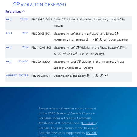
VIOLATION OBSERVED
C
P
References
AAIJ
2023U
PR D108 012008
Direct
C
P
violation in charmless three-body decays of
B
±
mesons
HSU
2017
PR D96 031101
Measurement of Branching Fraction and Direct
C
P
Asymmetry in Charmless
Decays at Belle
B
+
→
K
+
K
−
π
+
AAIJ
2014
PRL 112 011801
Measurement of
Violation in the Phase Space of
C
P
B
±
→
and
Decays
K
+
K
−
π
±
B
±
→
π
+
π
−
π
±
AAIJ
2014BO
PR D90 112004
Measurements of
Violation in the Three-Body Phase
C
P
Space of Charmless
Decays
B
±
AUBERT
2007BB
PRL 99 221801
Observation of the Decay
B
+
→
K
+
K
−
π
+
Except where otherwise noted, content
of the 2026
Review of Particle Physics
is
licensed under a Creative Commons
Attribution 4.0 International (
CC BY 4.0
)
license. The publication of the Review of
Particle Physics is supported by
US DOE
,