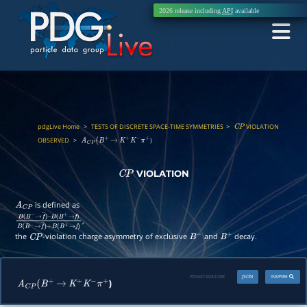
2026 release including
API
available
pdgLive Home
>
TESTS OF DISCRETE SPACE-TIME SYMMETRIES
>
VIOLATION
C
P
OBSERVED
>
)
A
C
P
(
B
+
→
K
+
K
−
π
+
VIOLATION
C
P
is defined as
A
C
P
,
B
(
B
−
→
f
―
)
–
B
(
B
+
→
f
)
B
(
B
−
→
f
―
)
+
B
(
B
+
→
f
)
the
-violation charge asymmetry of exclusive
and
decay.
C
P
B
−
B
+
PDGID:
S041CKK
JSON
INSPIRE
)
A
C
P
(
B
+
→
K
+
K
−
π
+