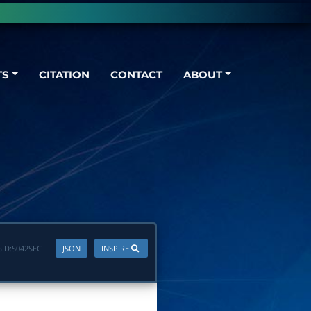
TS
CITATION
CONTACT
ABOUT
ID:
S042SEC
JSON
INSPIRE