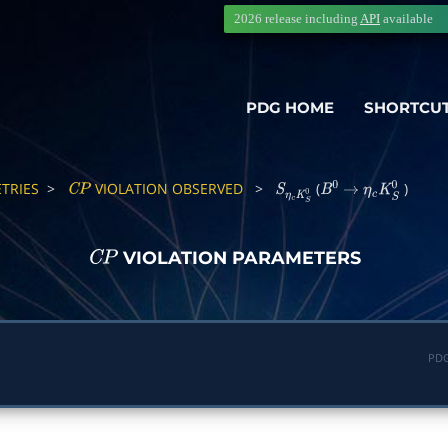
2026 release including
API
available
PDG HOME
SHORTCU
TRIES
>
VIOLATION OBSERVED
>
(
)
C
P
S
η
c
K
S
0
B
0
→
η
c
K
S
0
VIOLATION PARAMETERS
C
P
PDG