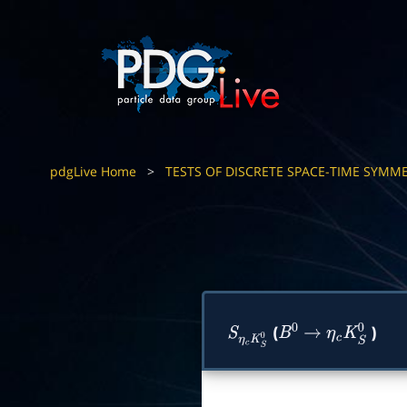
pdgLive Home
>
TESTS OF DISCRETE SPACE-TIME SYMME
(
)
S
η
c
K
S
0
B
0
→
η
c
K
S
0