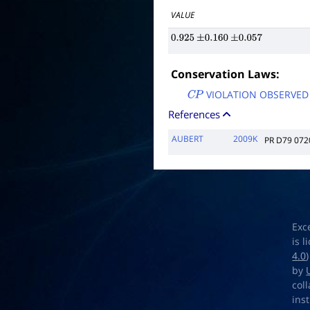
VALUE
0.925
±
0.160
±
0.057
Conservation Laws:
VIOLATION OBSERVED
C
P
References
AUBERT
2009K
PR D79 072
Exc
is 
4.0
by
col
ins