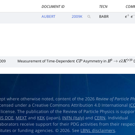
DOCUMENT ID
TECN
COMM
AUBERT
2009
K
BABR
e
+
e
−
009
Measurement of Time-Dependent
Asymmetry in
D
C
P
B
0
→
c
c
―
K
(
∗
)
ept where otherwise noted, content of the 2026
Review of Particle Ph
licensed under a Creative Commons Attribution 4.0 International (
CC
) license. The publication of the Review of Particle Physics is suppo
US DOE
,
MEXT
and
KEK
(Japan),
INFN (Italy)
and
CERN
. Individual
laborators receive support for their PDG activities from their respec
titutes or funding agencies. © 2026. See
LBNL disclaimers
.