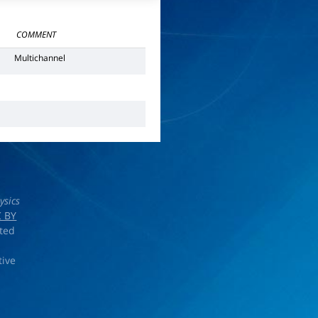
COMMENT
Multichannel
ysics
 BY
rted
tive