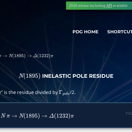
2026 release including
API
available
PDG HOME
SHORTCU
π
→
N
(
1895
)
→
Δ
(
1232
)
π
INELASTIC POLE RESIDUE
N
(
1895
)
” is the residue divided by
/2.
Γ
p
o
l
e
PDG
n
N
π
→
N
(
1895
)
→
Δ
(
1232
)
π