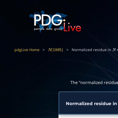
pdgLive Home
>
>
Normalized residue in
N
(
1895
)
N
The “normalized residue
Normalized residue i