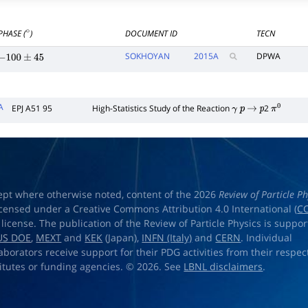
PHASE (
)
DOCUMENT ID
TECN
∘
SOKHOYAN
2015
A
DPWA
−
100
±
45
A
EPJ A51 95
High-Statistics Study of the Reaction
2
γ
p
→
p
π
0
ept where otherwise noted, content of the 2026
Review of Particle Ph
licensed under a Creative Commons Attribution 4.0 International (
CC
) license. The publication of the Review of Particle Physics is suppo
US DOE
,
MEXT
and
KEK
(Japan),
INFN (Italy)
and
CERN
. Individual
laborators receive support for their PDG activities from their respec
titutes or funding agencies. © 2026. See
LBNL disclaimers
.