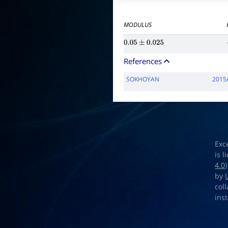
MODULUS
0.05
±
0.025
References
SOKHOYAN
2015
Exc
is 
4.0
by
col
ins