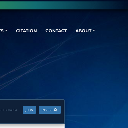
TS
CITATION
CONTACT
ABOUT
ID:
B004RS4
JSON
INSPIRE