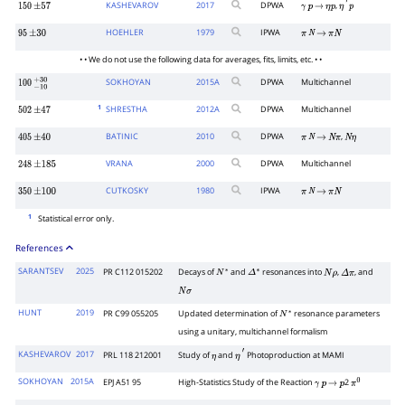
KASHEVAROV
2017
DPWA
,
150
±
57
γ
p
→
η
p
η
′
p
HOEHLER
1979
IPWA
95
±
30
π
N
→
π
N
• • We do not use the following data for averages, fits, limits, etc. • •
SOKHOYAN
2015
A
DPWA
Multichannel
100
−
10
+
30
1
SHRESTHA
2012
A
DPWA
Multichannel
502
±
47
BATINIC
2010
DPWA
,
405
±
40
π
N
→
N
π
N
η
VRANA
2000
DPWA
Multichannel
248
±
185
CUTKOSKY
1980
IPWA
350
±
100
π
N
→
π
N
1
Statistical error only.
References
SARANTSEV
2025
PR C112 015202
Decays of
and
resonances into
,
, and
N
∗
Δ
∗
N
ρ
Δ
π
N
σ
HUNT
2019
PR C99 055205
Updated determination of
resonance parameters
N
∗
using a unitary, multichannel formalism
KASHEVAROV
2017
PRL 118 212001
Study of
and
Photoproduction at MAMI
η
η
′
SOKHOYAN
2015A
EPJ A51 95
High-Statistics Study of the Reaction
2
γ
p
→
p
π
0