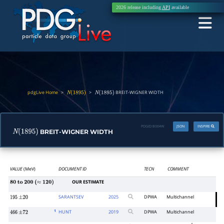
2026 release including
API
available
pdgLive Home
>
>
BREIT-WIGNER WIDTH
N
(
1895
)
N
(
1895
)
PDGID:
B004W
JSON
INSPIRE
BREIT-WIGNER WIDTH
N
(
1895
)
VALUE
(MeV)
DOCUMENT ID
TECN
COMMENT
OUR ESTIMATE
80
to
200
(
≈
120
)
SARANTSEV
2025
DPWA
Multichannel
195
±
20
1
HUNT
2019
DPWA
Multichannel
466
±
72