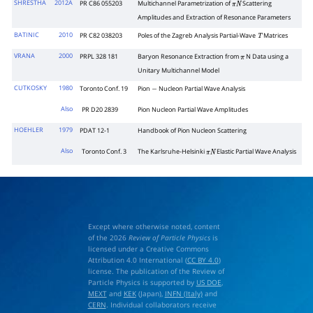
SHRESTHA
2012A
PR C86 055203
Multichannel Parametrization of
Scattering
π
N
Amplitudes and Extraction of Resonance Parameters
BATINIC
2010
PR C82 038203
Poles of the Zagreb Analysis Partial-Wave
Matrices
T
VRANA
2000
PRPL 328 181
Baryon Resonance Extraction from
N Data using a
π
Unitary Multichannel Model
CUTKOSKY
1980
Toronto Conf. 19
Pion
Nucleon Partial Wave Analysis
−
Also
PR D20 2839
Pion Nucleon Partial Wave Amplitudes
HOEHLER
1979
PDAT 12-1
Handbook of Pion Nucleon Scattering
Also
Toronto Conf. 3
The Karlsruhe-Helsinki
Elastic Partial Wave Analysis
π
N
Except where otherwise noted, content
of the 2026
Review of Particle Physics
is
licensed under a Creative Commons
Attribution 4.0 International (
CC BY 4.0
)
license. The publication of the Review of
Particle Physics is supported by
US DOE
,
MEXT
and
KEK
(Japan),
INFN (Italy)
and
CERN
. Individual collaborators receive