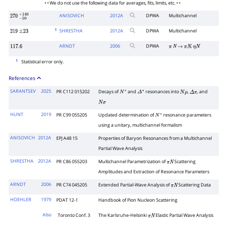
• • We do not use the following data for averages, fits, limits, etc. • •
ANISOVICH
2012
A
DPWA
Multichannel
270
−
50
+
140
1
SHRESTHA
2012
A
DPWA
Multichannel
219
±
23
ARNDT
2006
DPWA
,
117.6
π
N
→
π
N
η
N
1
Statistical error only.
References
SARANTSEV
2025
PR C112 015202
Decays of
and
resonances into
,
, and
N
∗
Δ
∗
N
ρ
Δ
π
N
σ
HUNT
2019
PR C99 055205
Updated determination of
resonance parameters
N
∗
using a unitary, multichannel formalism
ANISOVICH
2012A
EPJ A48 15
Properties of Baryon Resonances from a Multichannel
Partial Wave Analysis
SHRESTHA
2012A
PR C86 055203
Multichannel Parametrization of
Scattering
π
N
Amplitudes and Extraction of Resonance Parameters
ARNDT
2006
PR C74 045205
Extended Partial-Wave Analysis of
Scattering Data
π
N
HOEHLER
1979
PDAT 12-1
Handbook of Pion Nucleon Scattering
Also
Toronto Conf. 3
The Karlsruhe-Helsinki
Elastic Partial Wave Analysis
π
N