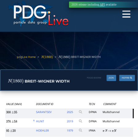
2026 release including
API
available
pdgLive Home
>
>
BREIT-WIGNER WIDTH
N
(
1860
)
N
(
1860
)
PDGID:
B009W
JSON
INSPIRE
BREIT-WIGNER WIDTH
N
(
1860
)
VALUE
(MeV)
DOCUMENT ID
TECN
COMMENT
SARANTSEV
2025
DPWA
Multichannel
300
±
35
1
HUNT
2019
DPWA
Multichannel
376
±
58
HOEHLER
1979
IPWA
95
±
20
π
N
→
π
N